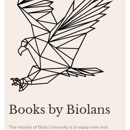
Books by Biolans
The mission of Biola University is to equip men and