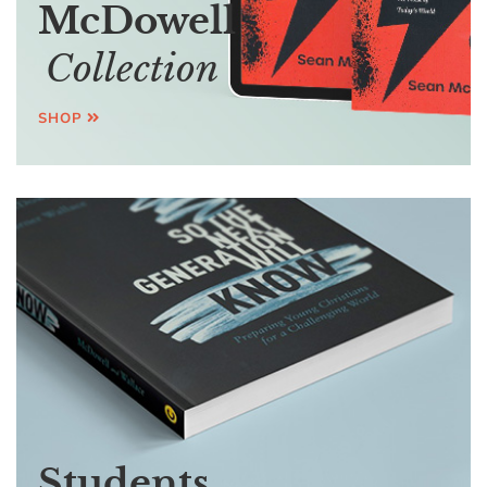
McDowell
Collection
SHOP
Students