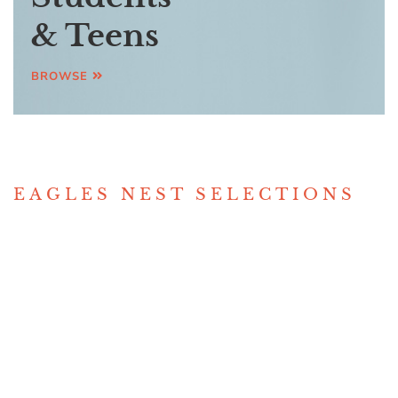
& Teens
BROWSE
EAGLES NEST SELECTIONS