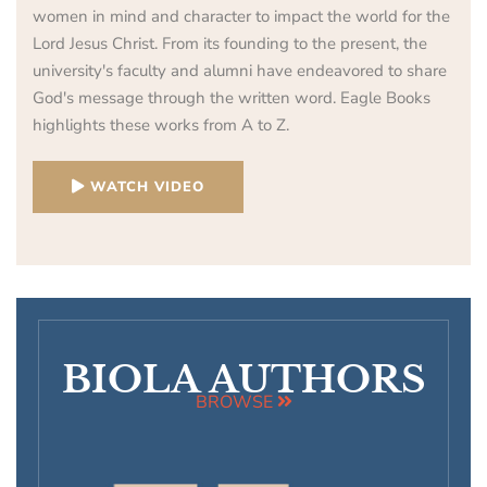
women in mind and character to impact the world for the
Lord Jesus Christ. From its founding to the present, the
university's faculty and alumni have endeavored to share
God's message through the written word. Eagle Books
highlights these works from A to Z.
WATCH VIDEO
BIOLA AUTHORS
BROWSE