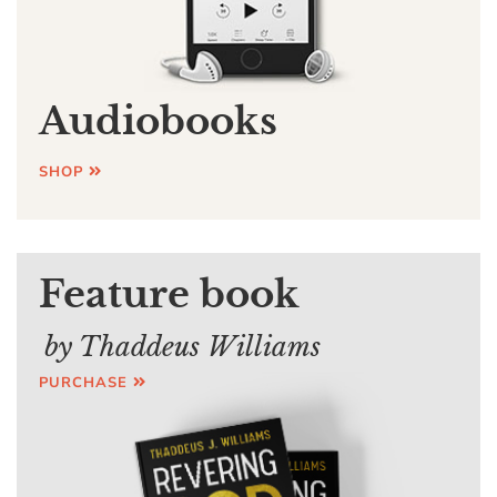
Audiobooks
SHOP
Feature book
by Thaddeus Williams
PURCHASE