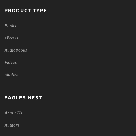
PRODUCT TYPE
Books
eBooks
Audiobooks
Videos
Studies
EAGLES NEST
About Us
Authors