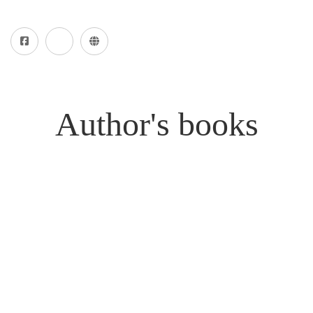
Author's books