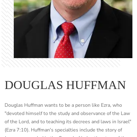
DOUGLAS HUFFMAN
Douglas Huffman wants to be a person like Ezra, who
"devoted himself to the study and observance of the Law
of the Lord, and to teaching its decrees and laws in Israel"
(Ezra 7:10). Huffman's specialties include the story of