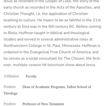
Jesus as recorded in the Gospel of Luke, the story of the
early church as recorded in the Acts of the Apostles, and
Christian Thought, i.e. the application of Christian
teaching to culture. He hopes to be as faithful in the 21st
century as Ezra was in the 6th century BC. Before coming
to Biola, Huffman taught in biblical and theological
studies and served in several administrative roles at
Northwestern College in St. Paul, Minnesota. Huffman is
ordained in the Evangelical Free Church of America, and
he serves as a script consultant for The Chosen, the first-
ever, multiple-season hit television show about Jesus.
Affiliation
Faculty
Position
Dean of Academic Programs, Talbot School of
Theology
Position
Professor of New Testament