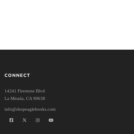
What Does It Mean to Be
What the New Testament
Chosen?: An Interactive
Authors Really Cared
Bible Study (Season 1)
About: Second Edition
CONNECT
14241 Firestone Blvd
La Mirada, CA 90638
info@shopeaglebooks.com