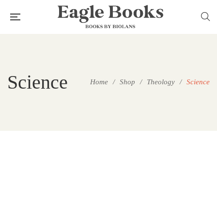
Science
Home
/
Shop
/
Theology
/
Science