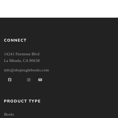
CONNECT
14241 Firestone Blvd
La Mirada, CA 90638
info@shopeaglebooks.com
PRODUCT TYPE
Books