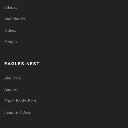
eBooks
Audiobooks
Videos
Studies
EAGLES NEST
About Us
Authors
Eagle Books Blog
Feature Videos