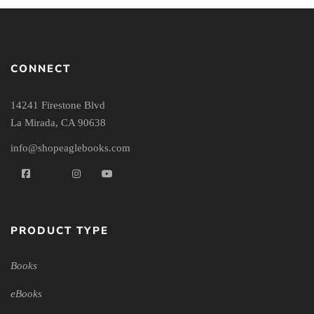
CONNECT
14241 Firestone Blvd
La Mirada, CA 90638
info@shopeaglebooks.com
PRODUCT TYPE
Books
eBooks