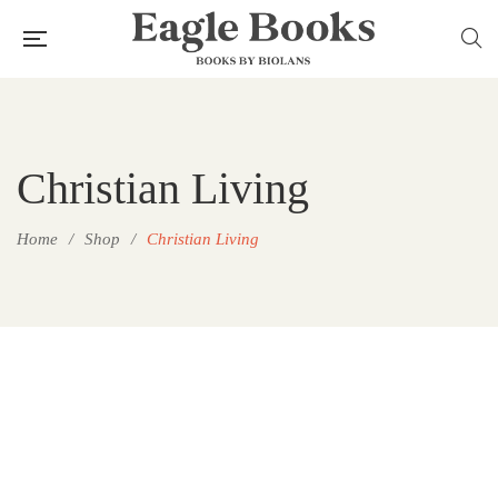
Christian Living
Home
/
Shop
/
Christian Living