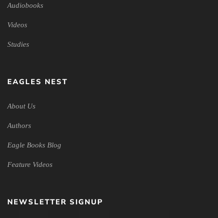
Audiobooks
Videos
Studies
EAGLES NEST
About Us
Authors
Eagle Books Blog
Feature Videos
NEWSLETTER SIGNUP