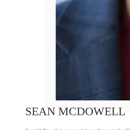
SEAN MCDOWELL