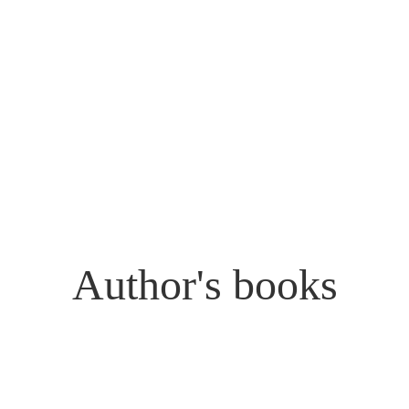
Author's books