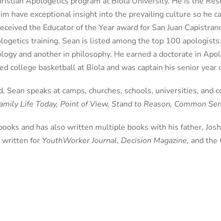
istian Apologetics program at Biola University. He is the Resi
im have exceptional insight into the prevailing culture so he c
received the Educator of the Year award for San Juan Capistrano
logetics training. Sean is listed among the top 100 apologist
ology and another in philosophy. He earned a doctorate in Ap
d college basketball at Biola and was captain his senior year
, Sean speaks at camps, churches, schools, universities, and 
mily Life Today, Point of View, Stand to Reason, Common S
 books and has also written multiple books with his father, Jos
o written for
YouthWorker Journal
,
Decision Magazine,
and the