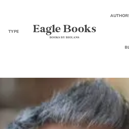
AUTHOR
TYPE
B