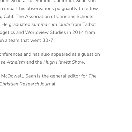
dent Scholar for Summit California. Sean still
an impart his observations poignantly to fellow
, Calif. The Association of Christian Schools
s. He graduated
summa cum laude
from Talbot
ologetics and Worldview Studies in 2014 from
 on a team that went 30-7.
conferences and has also appeared as a guest on
ense Atheism
and the
Hugh Hewitt Show
.
h McDowell. Sean is the general editor for
The
Christian Research Journal
.