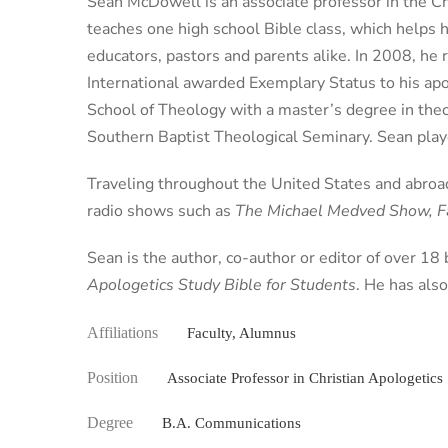
Sean McDowell is an associate professor in the Chr
teaches one high school Bible class, which helps h
educators, pastors and parents alike. In 2008, he 
International awarded Exemplary Status to his apo
School of Theology with a master’s degree in the
Southern Baptist Theological Seminary. Sean playe
Traveling throughout the United States and abroad
radio shows such as
The Michael Medved Show, Fa
Sean is the author, co-author or editor of over 18
Apologetics Study Bible for Students
. He has als
Affiliations
Faculty, Alumnus
Position
Associate Professor in Christian Apologetics
Degree
B.A. Communications