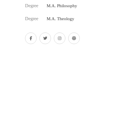
Degree
M.A. Philosophy
Degree
M.A. Theology