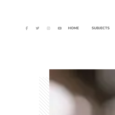
HOME
SUBJECTS