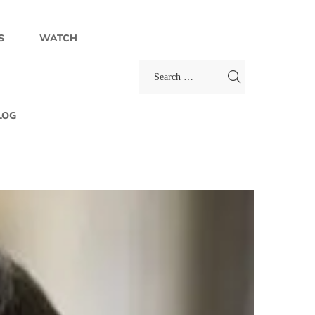
S
WATCH
LOG