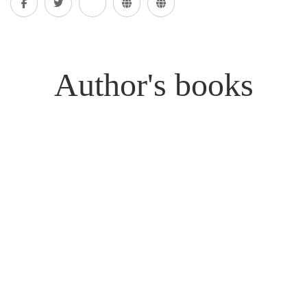
Author's books