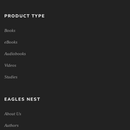
PRODUCT TYPE
Books
eBooks
Audiobooks
Videos
Studies
EAGLES NEST
About Us
Authors