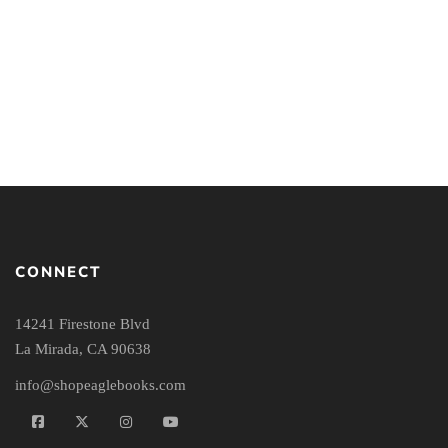
Bible
Enlightenment in
America: Popular
Religion and Science in
the Nineteenth Century
CONNECT
14241 Firestone Blvd
La Mirada, CA 90638
info@shopeaglebooks.com