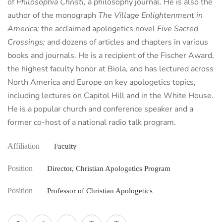
of
Philosophia Christi,
a philosophy journal. He is also the
author of the monograph
The Village Enlightenment in
America;
the acclaimed apologetics novel
Five Sacred
Crossings;
and dozens of articles and chapters in various
books and journals. He is a recipient of the Fischer Award,
the highest faculty honor at Biola, and has lectured across
North America and Europe on key apologetics topics,
including lectures on Capitol Hill and in the White House.
He is a popular church and conference speaker and a
former co-host of a national radio talk program.
Affiliation
Faculty
Position
Director, Christian Apologetics Program
Position
Professor of Christian Apologetics