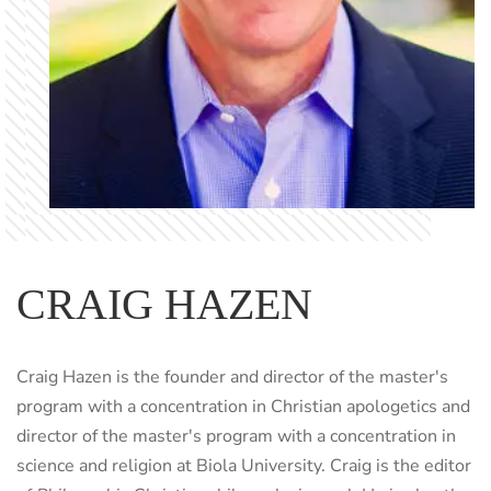
CRAIG HAZEN
Craig Hazen is the founder and director of the master's
program with a concentration in Christian apologetics and
director of the master's program with a concentration in
science and religion at Biola University. Craig is the editor