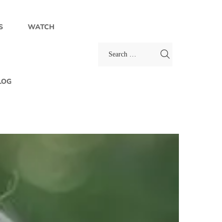
S
WATCH
LOG