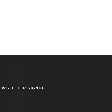
EWSLETTER SIGNUP