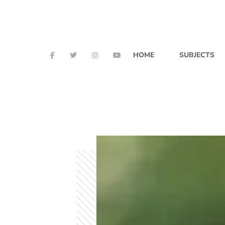
HOME
SUBJECTS