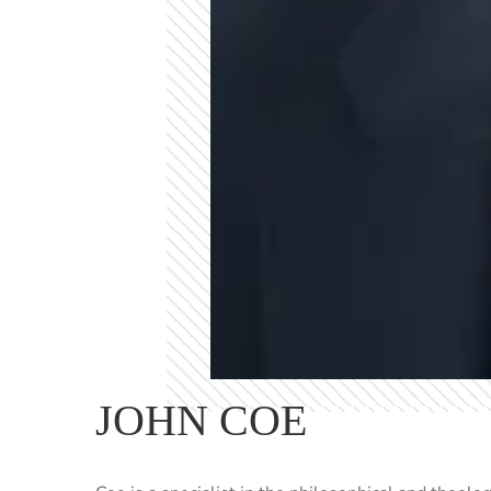
JOHN COE