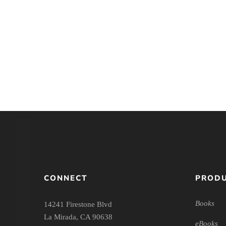
Women and Men in
Ministry: A Complementary
Perspective
CONNECT
PRODU
Books
14241 Firestone Blvd
La Mirada, CA 90638
eBooks