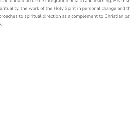
gical foundation of the integration of faith and learning. His r
pirituality, the work of the Holy Spirit in personal change and 
pproaches to spiritual direction as a complement to Christian ps
y.