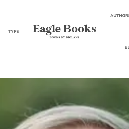
AUTHOR
TYPE
B