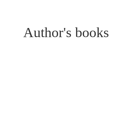
Author's books