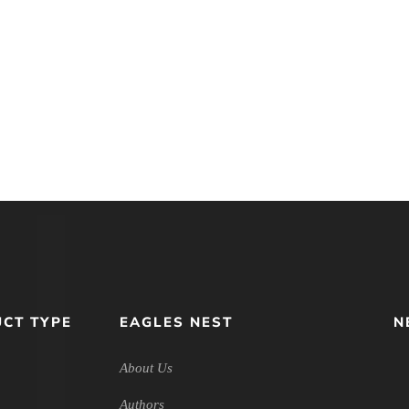
CT TYPE
EAGLES NEST
N
About Us
Authors