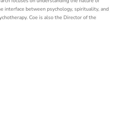
esearch focuses on understanding the nature of
the interface between psychology, spirituality, and
ychotherapy. Coe is also the Director of the