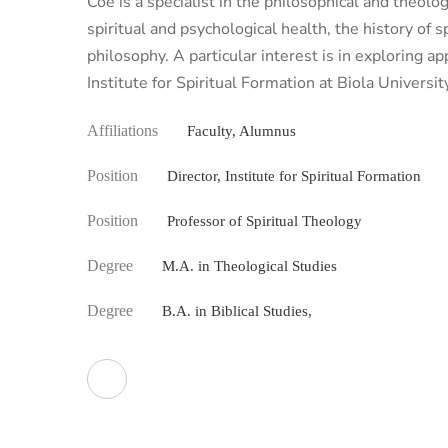
Coe is a specialist in the philosophical and theolo
spiritual and psychological health, the history of s
philosophy. A particular interest is in exploring a
Institute for Spiritual Formation at Biola Universit
Affiliations
Faculty, Alumnus
Position
Director, Institute for Spiritual Formation
Position
Professor of Spiritual Theology
Degree
M.A. in Theological Studies
Degree
B.A. in Biblical Studies,