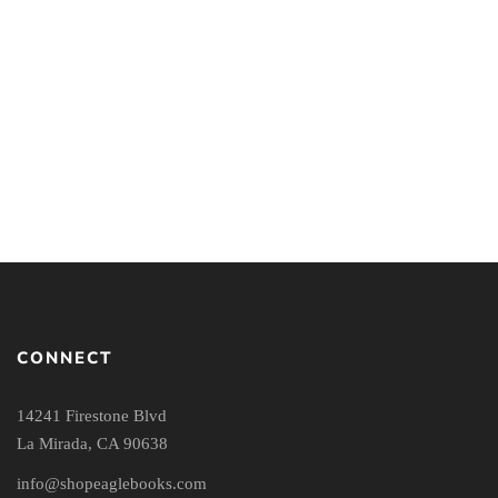
Mind Your Faith: A
The Apologetics Study
Student’s Guide to
Bible
Thinking & Living Well
CONNECT
14241 Firestone Blvd
La Mirada, CA 90638
info@shopeaglebooks.com