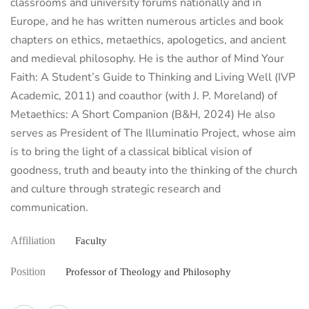
classrooms and university forums nationally and in
Europe, and he has written numerous articles and book
chapters on ethics, metaethics, apologetics, and ancient
and medieval philosophy. He is the author of Mind Your
Faith: A Student’s Guide to Thinking and Living Well (IVP
Academic, 2011) and coauthor (with J. P. Moreland) of
Metaethics: A Short Companion (B&H, 2024) He also
serves as President of The Illuminatio Project, whose aim
is to bring the light of a classical biblical vision of
goodness, truth and beauty into the thinking of the church
and culture through strategic research and
communication.
Affiliation
Faculty
Position
Professor of Theology and Philosophy