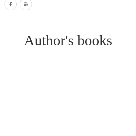
Author's books