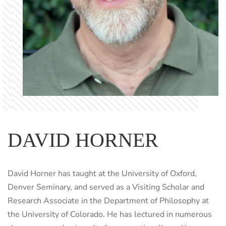
DAVID HORNER
David Horner has taught at the University of Oxford,
Denver Seminary, and served as a Visiting Scholar and
Research Associate in the Department of Philosophy at
the University of Colorado. He has lectured in numerous