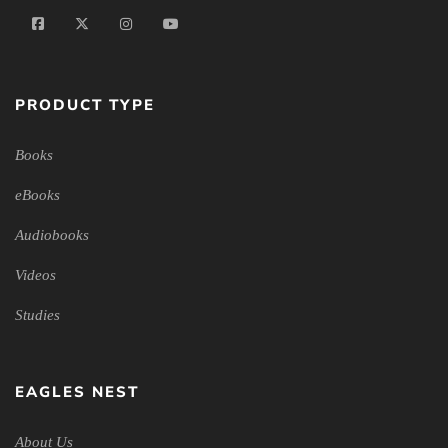
PRODUCT TYPE
Books
eBooks
Audiobooks
Videos
Studies
EAGLES NEST
About Us