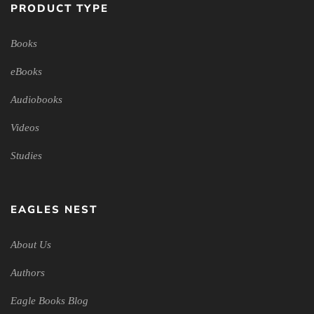
PRODUCT TYPE
Books
eBooks
Audiobooks
Videos
Studies
EAGLES NEST
About Us
Authors
Eagle Books Blog