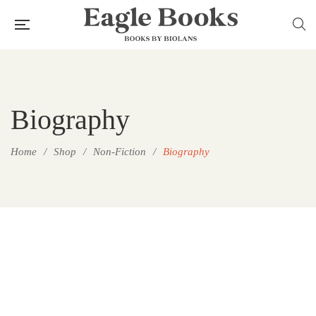
Biography
Home
/
Shop
/
Non-Fiction
/
Biography