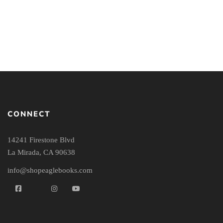
Brought Peace
Sermons
By
J.P. MORELAND
By
FRED SANDERS
CONNECT
14241 Firestone Blvd
La Mirada, CA 90638
info@shopeaglebooks.com