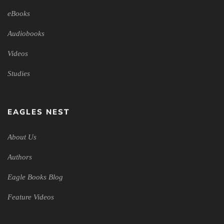
eBooks
Audiobooks
Videos
Studies
EAGLES NEST
About Us
Authors
Eagle Books Blog
Feature Videos