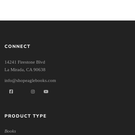
CONNECT
14241 Firestone Blvd
La Mirada, CA 90638
info@shopeaglebooks.com
PRODUCT TYPE
Books