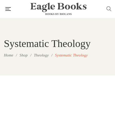
Systematic Theology
Home
/
Shop
/
Theology
/
Systematic Theology