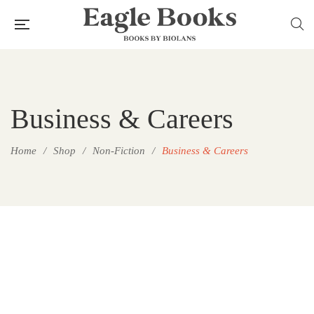
Business & Careers
Home
/
Shop
/
Non-Fiction
/
Business & Careers