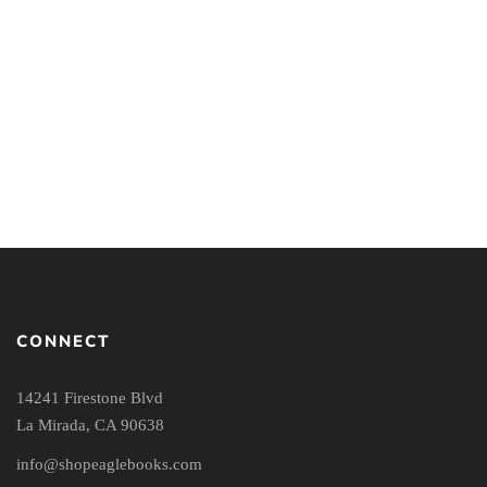
The Call to Follow:
Hearing Jesus in a Culture
Obsessed with Leadership
By
JOANNE J. JUNG
RICHARD
LANGER
CONNECT
14241 Firestone Blvd
La Mirada, CA 90638
info@shopeaglebooks.com