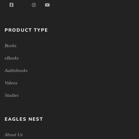
PRODUCT TYPE
Books
eBooks
Audiobooks
Videos
Studies
EAGLES NEST
About Us