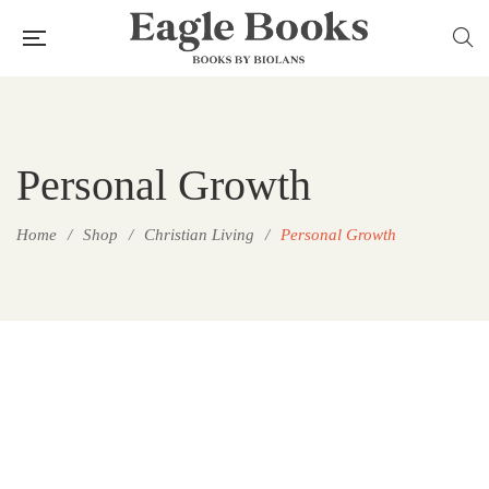
Personal Growth
Home
/
Shop
/
Christian Living
/
Personal Growth