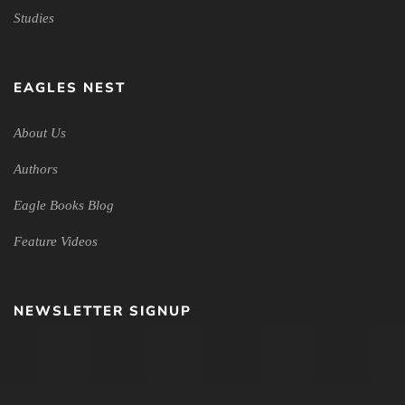
Studies
EAGLES NEST
About Us
Authors
Eagle Books Blog
Feature Videos
NEWSLETTER SIGNUP