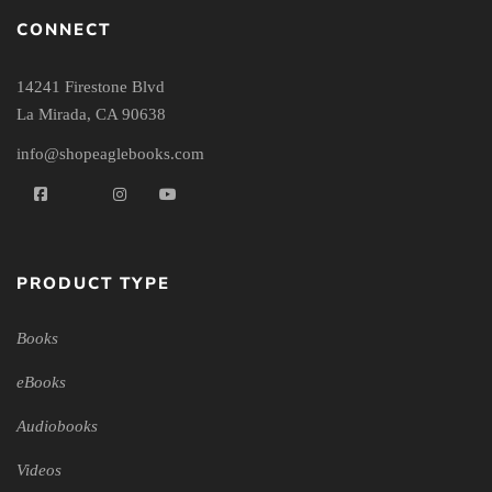
CONNECT
14241 Firestone Blvd
La Mirada, CA 90638
info@shopeaglebooks.com
PRODUCT TYPE
Books
eBooks
Audiobooks
Videos