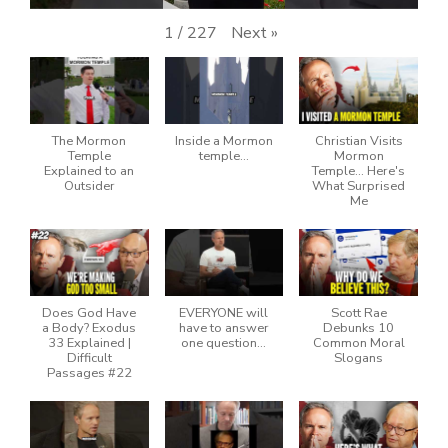
Next
»
1
/
227
The Mormon
Inside a Mormon
Christian Visits
Temple
temple…
Mormon
Explained to an
Temple… Here's
Outsider
What Surprised
Me
Does God Have
EVERYONE will
Scott Rae
a Body? Exodus
have to answer
Debunks 10
33 Explained |
one question…
Common Moral
Difficult
Slogans
Passages #22