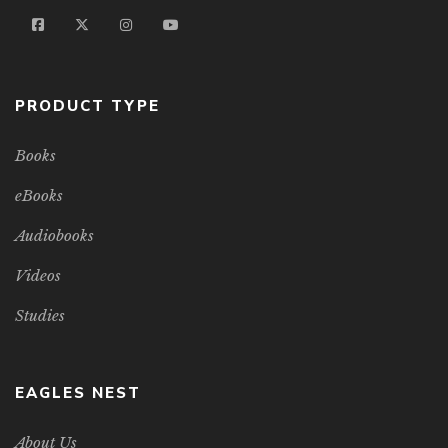
PRODUCT TYPE
Books
eBooks
Audiobooks
Videos
Studies
EAGLES NEST
About Us