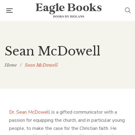
Sean McDowell
Home
/
Sean McDowell
Dr. Sean McDowell
is a gifted communicator with a
passion for equipping the church, and in particular young
people, to make the case for the Christian faith. He