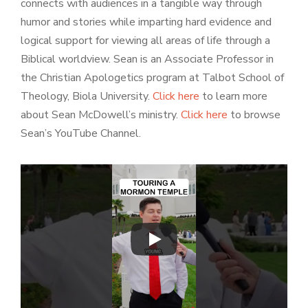
connects with audiences in a tangible way through
humor and stories while imparting hard evidence and
logical support for viewing all areas of life through a
Biblical worldview. Sean is an Associate Professor in
the Christian Apologetics program at Talbot School of
Theology, Biola University.
Click here
to learn more
about Sean McDowell’s ministry.
Click here
to browse
Sean’s YouTube Channel.