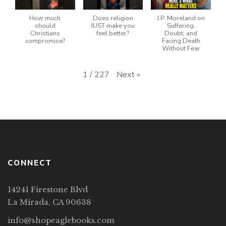
How much
Does religion
J.P. Moreland on
should
JUST make you
Suffering,
Christians
feel better?
Doubt, and
compromise?
Facing Death
Without Fear
Next
»
1
/
227
CONNECT
14241 Firestone Blvd
La Mirada, CA 90638
info@shopeaglebooks.com