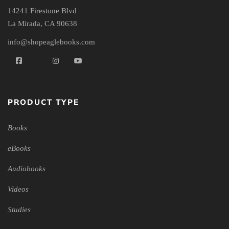
14241 Firestone Blvd
La Mirada, CA 90638
info@shopeaglebooks.com
PRODUCT TYPE
Books
eBooks
Audiobooks
Videos
Studies