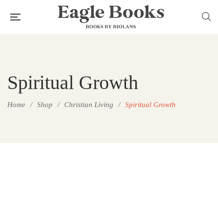
Spiritual Growth
Home
/
Shop
/
Christian Living
/
Spiritual Growth