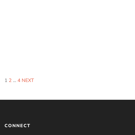
End the Stalemate: Move
Past Cancel Culture to
Meaningful Conversations
By
SEAN MCDOWELL
1
2
…
4
NEXT
CONNECT