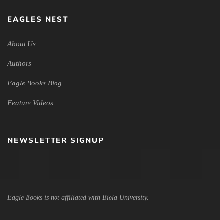
EAGLES NEST
About Us
Authors
Eagle Books Blog
Feature Videos
NEWSLETTER SIGNUP
Eagle Books is not affiliated with Biola University.