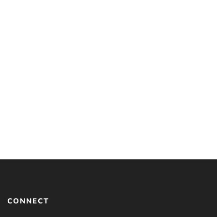
Understanding Islam and
Christianity: Beliefs That
Separate Us and How to
Talk About Them
By
JOSH MCDOWELL
CONNECT