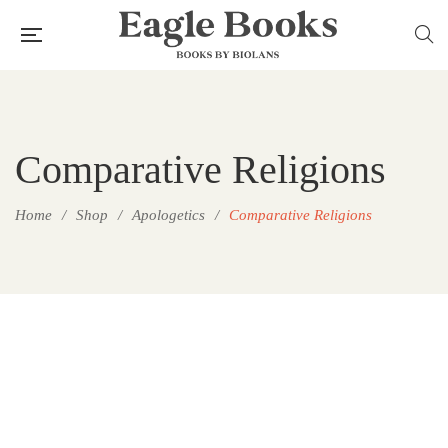
Comparative Religions
Home
/
Shop
/
Apologetics
/
Comparative Religions