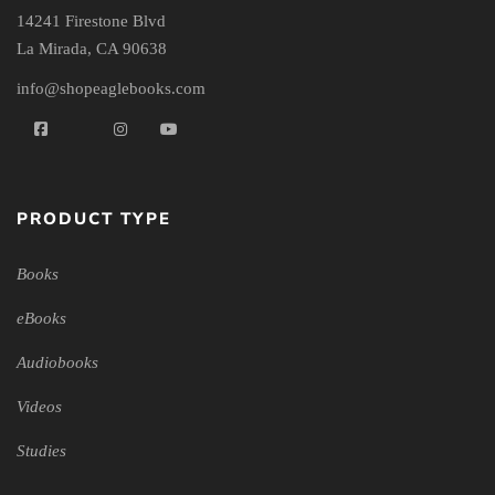
14241 Firestone Blvd
La Mirada, CA 90638
info@shopeaglebooks.com
PRODUCT TYPE
Books
eBooks
Audiobooks
Videos
Studies