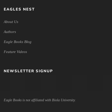
EAGLES NEST
About Us
Authors
Eagle Books Blog
Feature Videos
NEWSLETTER SIGNUP
Eagle Books is not affiliated with Biola University.