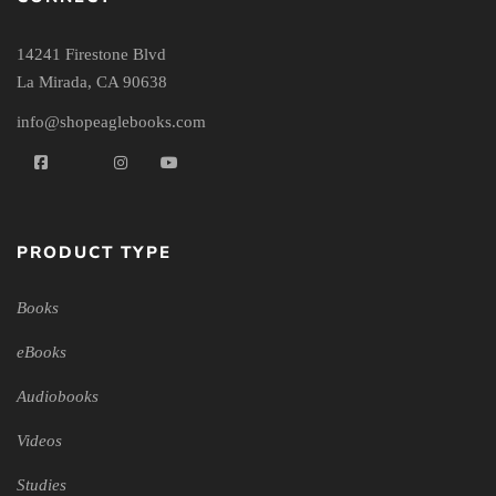
14241 Firestone Blvd
La Mirada, CA 90638
info@shopeaglebooks.com
PRODUCT TYPE
Books
eBooks
Audiobooks
Videos
Studies