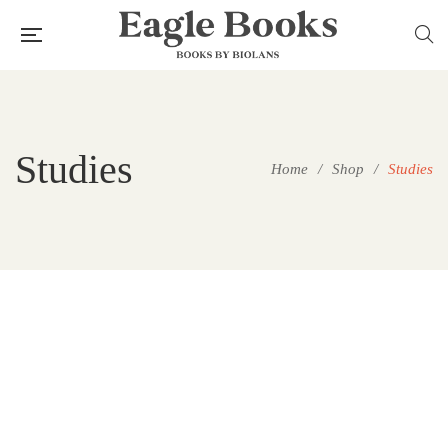
Studies
Home
/
Shop
/
Studies