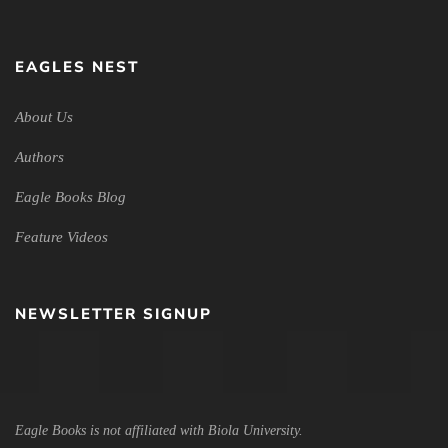
EAGLES NEST
About Us
Authors
Eagle Books Blog
Feature Videos
NEWSLETTER SIGNUP
Eagle Books is not affiliated with Biola University.