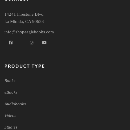
14241 Firestone Blvd
La Mirada, CA 90638
info@shopeaglebooks.com
PRODUCT TYPE
Books
eBooks
Audiobooks
Videos
Studies