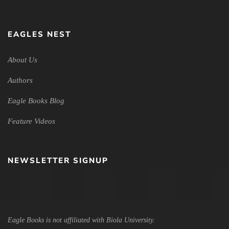
EAGLES NEST
About Us
Authors
Eagle Books Blog
Feature Videos
NEWSLETTER SIGNUP
Eagle Books is not affiliated with Biola University.