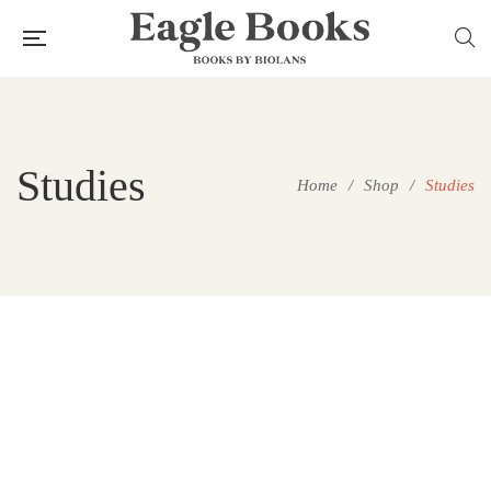
Studies
Home
/
Shop
/
Studies