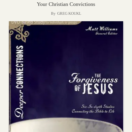
Your Christian Convictions
By
GREG KOUKL