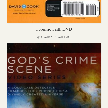
Forensic Faith DVD
By
J. WARNER WALLACE