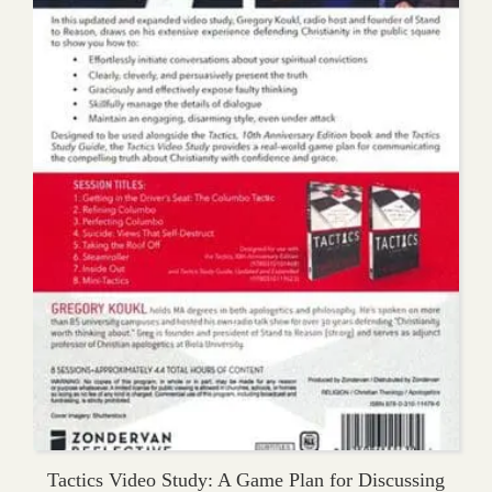
Tactics Video Study: A Game Plan for Discussing