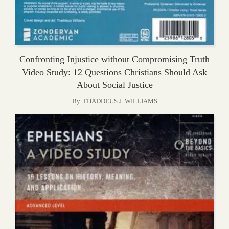
Confronting Injustice without Compromising Truth
Video Study: 12 Questions Christians Should Ask
About Social Justice
By
THADDEUS J. WILLIAMS