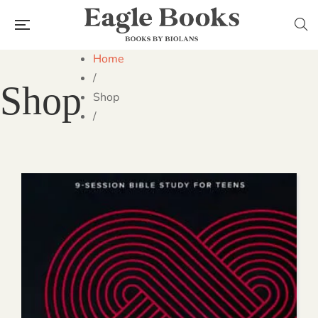
Home
/
Shop
Shop
/