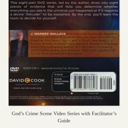
God’s Crime Scene Video Series with Facilitator’s
Guide