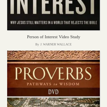
Person of Interest Video Study
By
J. WARNER WALLACE