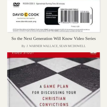
So the Next Generation Will Know Video Series
By
J. WARNER WALLACE
,
SEAN MCDOWELL