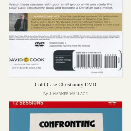
Cold-Case Christianity DVD
By
J. WARNER WALLACE