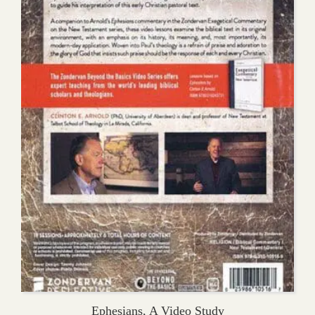
Ephesians, A Video Study