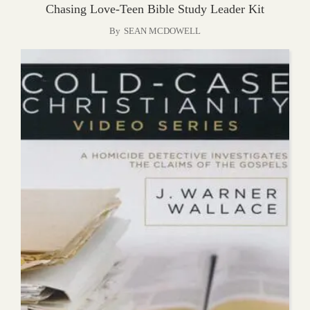
Chasing Love-Teen Bible Study Leader Kit
By
SEAN MCDOWELL