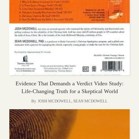
Evidence That Demands a Verdict Video Study:
Life-Changing Truth for a Skeptical World
By
JOSH MCDOWELL
,
SEAN MCDOWELL