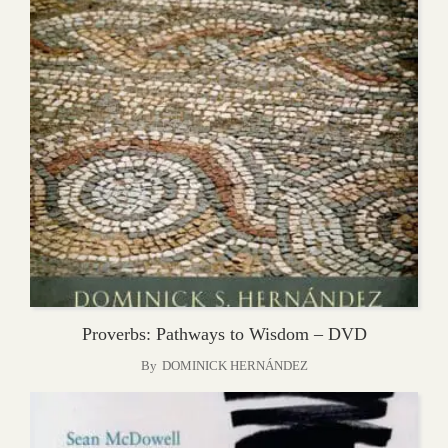
Proverbs: Pathways to Wisdom – DVD
By
DOMINICK HERNÁNDEZ