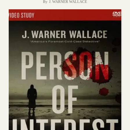
By
J. WARNER WALLACE