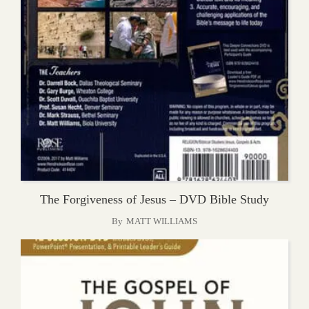
The Forgiveness of Jesus – DVD Bible Study
By
MATT WILLIAMS