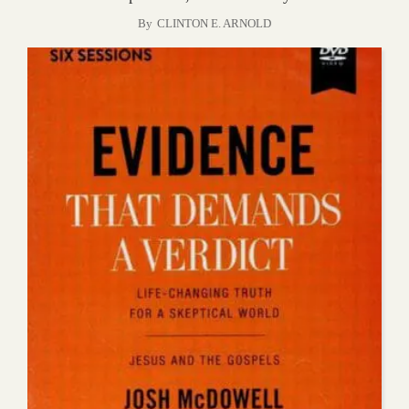
By
CLINTON E. ARNOLD