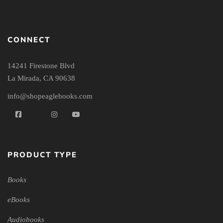
CONNECT
14241 Firestone Blvd
La Mirada, CA 90638
info@shopeaglebooks.com
PRODUCT TYPE
Books
eBooks
Audiobooks