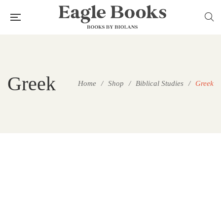
Greek
Home
/
Shop
/
Biblical Studies
/
Greek