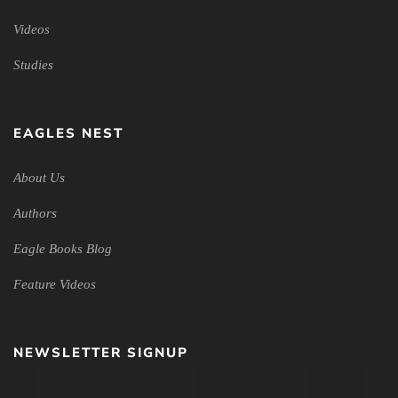
Videos
Studies
EAGLES NEST
About Us
Authors
Eagle Books Blog
Feature Videos
NEWSLETTER SIGNUP