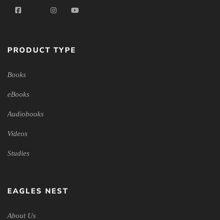
PRODUCT TYPE
Books
eBooks
Audiobooks
Videos
Studies
EAGLES NEST
About Us