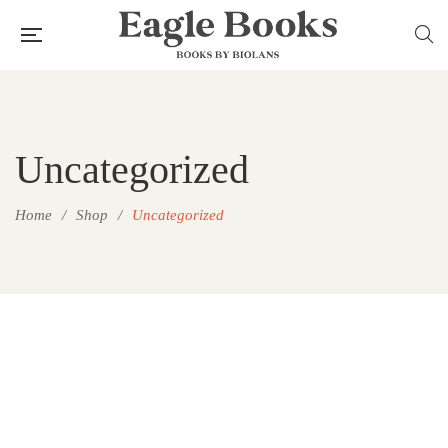
Uncategorized
Home
/
Shop
/
Uncategorized