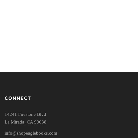
Overcoming Apathy:
Gospel Hope for Those
Who Struggle to Care
By
UCHE ANIZOR
CONNECT
14241 Firestone Blvd
La Mirada, CA 90638
info@shopeaglebooks.com