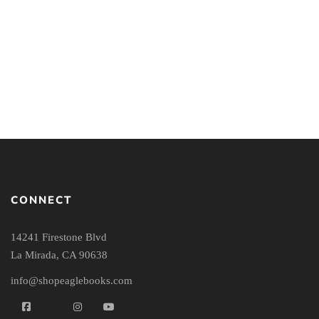
Relativism: Feet Firmly
Planted in Mid-Air
By
GREG KOUKL
CONNECT
14241 Firestone Blvd
La Mirada, CA 90638
info@shopeaglebooks.com