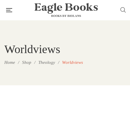
Worldviews
Home
/
Shop
/
Theology
/
Worldviews