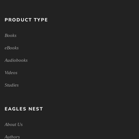
PRODUCT TYPE
Books
eBooks
Audiobooks
Videos
Studies
EAGLES NEST
About Us
Authors