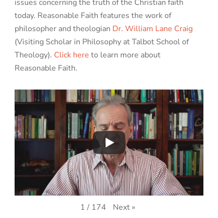
issues concerning the truth of the Christian faith
today. Reasonable Faith features the work of
philosopher and theologian
Dr. William Lane Craig
(Visiting Scholar in Philosophy at Talbot School of
Theology).
Click here
to learn more about
Reasonable Faith.
Next
»
1
/
174