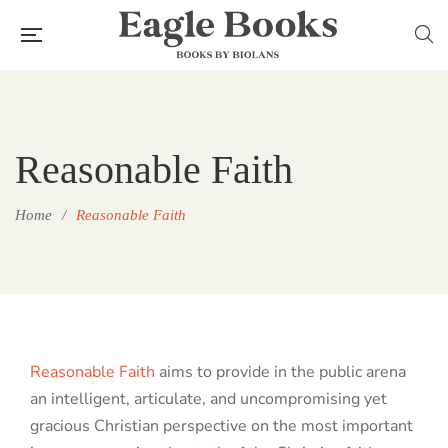
Reasonable Faith
Home
/
Reasonable Faith
Reasonable Faith
aims to provide in the public arena
an intelligent, articulate, and uncompromising yet
gracious Christian perspective on the most important