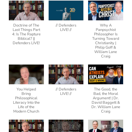
Doctrine of The
// Defenders
Why A
Last Things Part
LIVE! //
Panpsychist
4: Is The Rapture
Philosopher Is
Biblical? ||
Turning Toward
Defenders LIVE!
Christianity |
Philip Goff &
William Lane
Craig
You Helped
// Defenders
The Good, the
Bring
LIVE! //
Bad, the Moral
Philosophical
Argument! | Dr.
Literacy Into the
David Baggett &
Life of the
Dr. William Lane
Modern Church
Craig