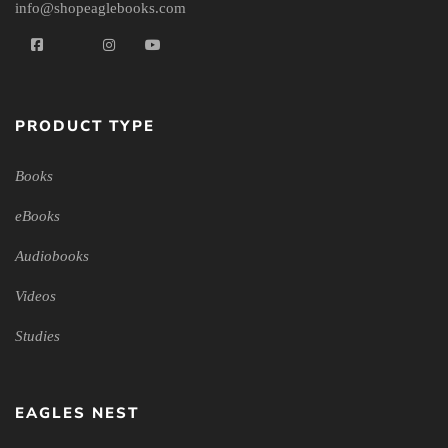
info@shopeaglebooks.com
PRODUCT TYPE
Books
eBooks
Audiobooks
Videos
Studies
EAGLES NEST