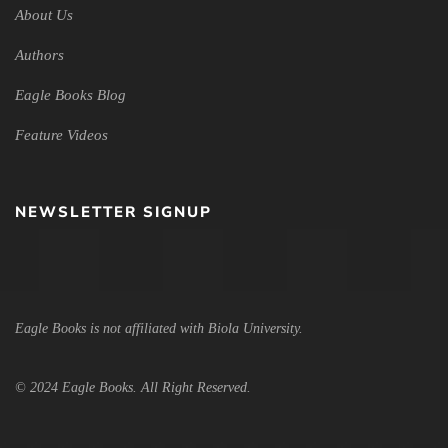
About Us
Authors
Eagle Books Blog
Feature Videos
NEWSLETTER SIGNUP
Eagle Books is not affiliated with Biola University.
© 2024 Eagle Books. All Right Reserved.