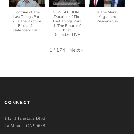
Doctrine of The
NEW SECTION ||
Is The Moral
Last Things Part
Doctrine of The
Argument
2: Is The Rapture
Last Things Part
Reasonable?
Biblical? ||
1: The Return of
Defenders LIVE!
Christ ||
Defenders LIVE!
Next
»
1
/
174
CONNECT
14241 Firestone Blvd
La Mirada, CA 90638