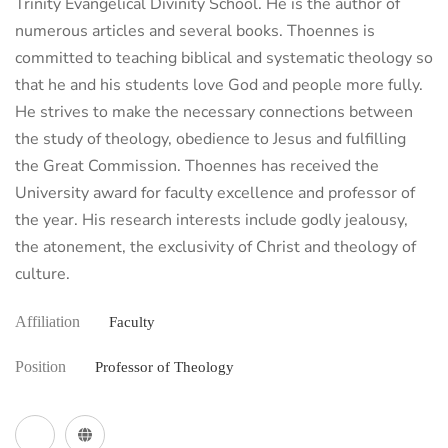
Trinity Evangelical Divinity School. He is the author of
numerous articles and several books. Thoennes is
committed to teaching biblical and systematic theology so
that he and his students love God and people more fully.
He strives to make the necessary connections between
the study of theology, obedience to Jesus and fulfilling
the Great Commission. Thoennes has received the
University award for faculty excellence and professor of
the year. His research interests include godly jealousy,
the atonement, the exclusivity of Christ and theology of
culture.
Affiliation
Faculty
Position
Professor of Theology