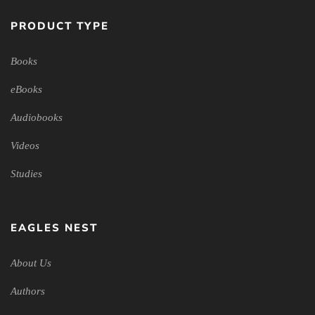
PRODUCT TYPE
Books
eBooks
Audiobooks
Videos
Studies
EAGLES NEST
About Us
Authors