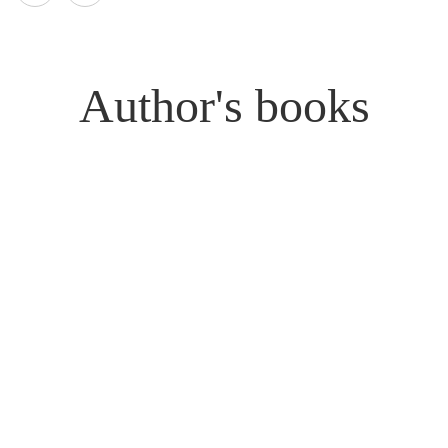
Author's books