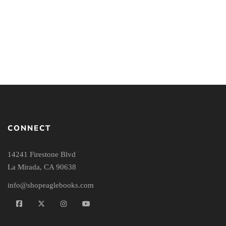
Systematic Theology
Workbook
CONNECT
14241 Firestone Blvd
La Mirada, CA 90638
info@shopeaglebooks.com