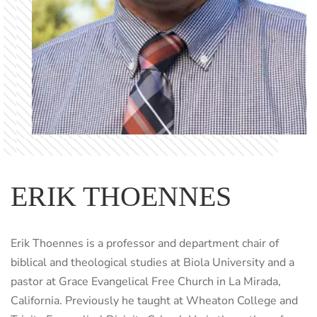
ERIK THOENNES
Erik Thoennes is a professor and department chair of
biblical and theological studies at Biola University and a
pastor at Grace Evangelical Free Church in La Mirada,
California. Previously he taught at Wheaton College and