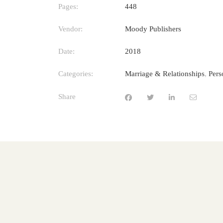
Pages:
448
Vendor:
Moody Publishers
Date:
2018
Categories:
Marriage & Relationships
,
Pers
Share