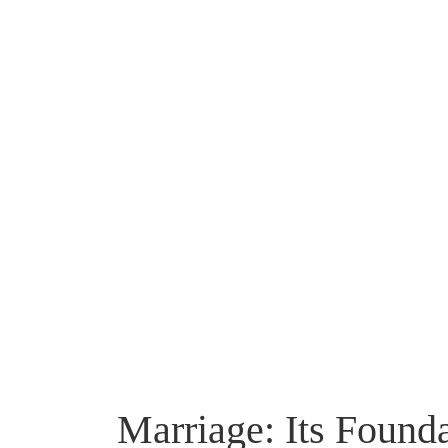
Marriage: Its Found