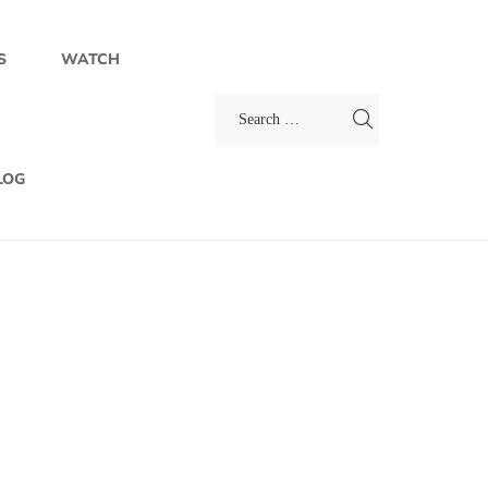
S
WATCH
LOG