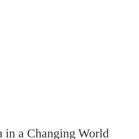
n in a Changing World