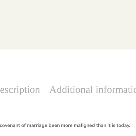
escription
Additional informati
covenant of marriage been more maligned than it is today.