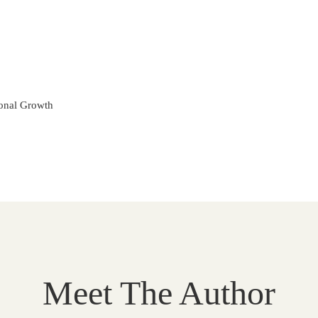
onal Growth
Meet The Author