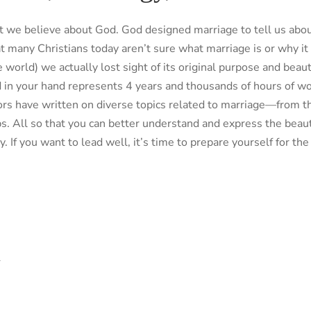
t we believe about God. God designed marriage to tell us a
 many Christians today aren’t sure what marriage is or why it
e world) we actually lost sight of its original purpose and beau
in your hand represents 4 years and thousands of hours of wor
lors have written on diverse topics related to marriage—from 
ps. All so that you can better understand and express the bea
y. If you want to lead well, it’s time to prepare yourself for th
l