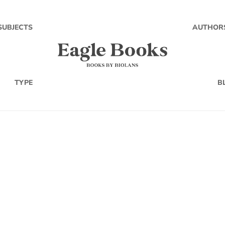
SUBJECTS
AUTHOR
TYPE
B