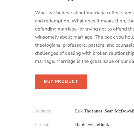
What we believe about marriage reflects wha
and redemption. What does it mean, then, that
defending marriage (or trying not to offend th
winsomely about marriage. The book you hold 
theologians, professors, pastors, and counse
challenges of dealing with broken relationshi
marriage. Marriage is the great issue of our da
BUY PRODUCT
Authors:
Erik Thoennes
,
Sean McDowel
Format:
Hardcover, eBook