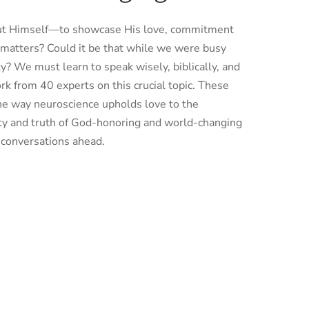
bout Himself—to showcase His love, commitment
 matters? Could it be that while we were busy
ty? We must learn to speak wisely, biblically, and
k from 40 experts on this crucial topic. These
the way neuroscience upholds love to the
uty and truth of God-honoring and world-changing
e conversations ahead.