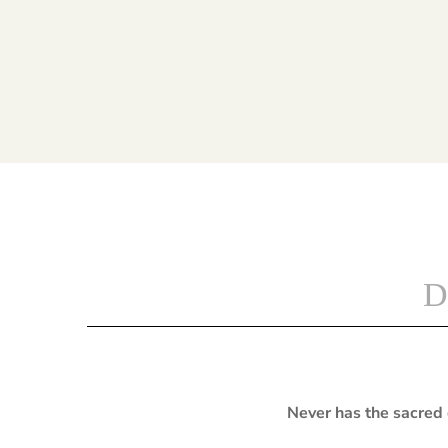
D
Never has the sacred 