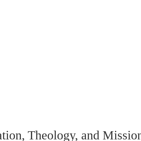
Flip to Back
Look inside
ation, Theology, and Missio