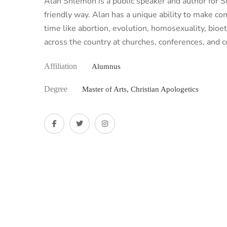
Alan Shlemon is a public speaker and author for Sta
friendly way. Alan has a unique ability to make c
time like abortion, evolution, homosexuality, bio
across the country at churches, conferences, and 
Affiliation
Alumnus
Degree
Master of Arts, Christian Apologetics