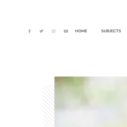
HOME
SUBJECTS