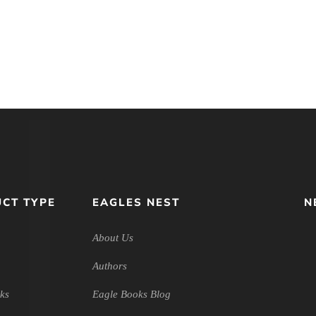
ngaging the
Approach to Talking About
udiobook
God
CT TYPE
EAGLES NEST
N
About Us
Authors
ks
Eagle Books Blog