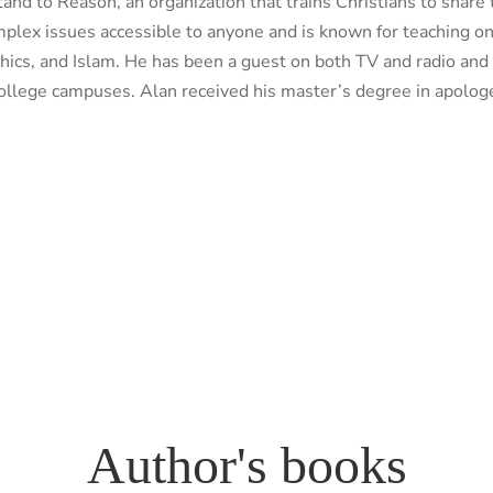
nd to Reason, an organization that trains Christians to share t
omplex issues accessible to anyone and is known for teaching o
ethics, and Islam. He has been a guest on both TV and radio an
college campuses. Alan received his master’s degree in apologe
Author's books