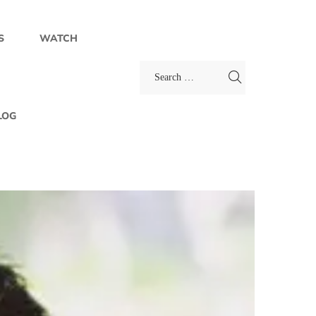
S
WATCH
LOG