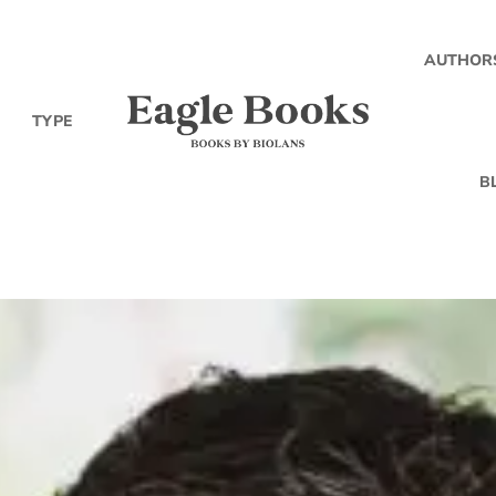
AUTHOR
TYPE
B