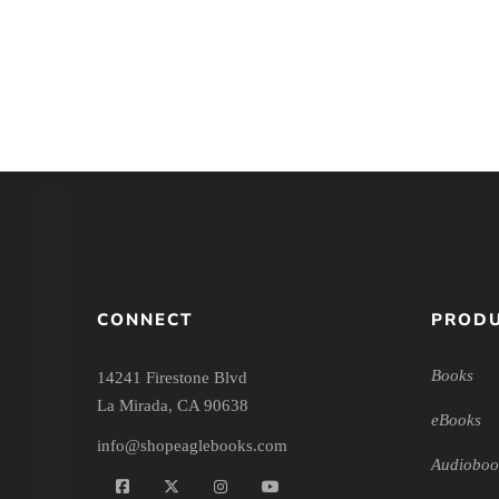
Latest Issues/Engaging the
Latest Issues/E
Culture
Culture – A
CONNECT
PRODU
Books
14241 Firestone Blvd
La Mirada, CA 90638
eBooks
info@shopeaglebooks.com
Audioboo