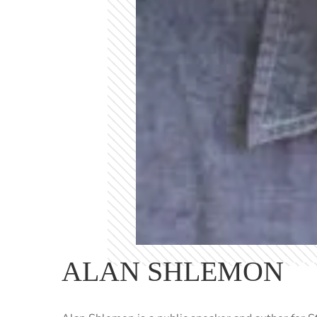
ALAN SHLEMON