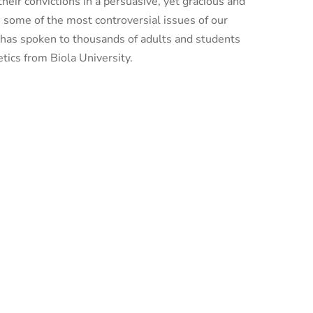
heir convictions in a persuasive, yet gracious and
n some of the most controversial issues of our
d has spoken to thousands of adults and students
tics from Biola University.