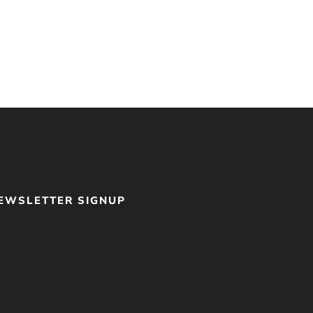
EWSLETTER SIGNUP