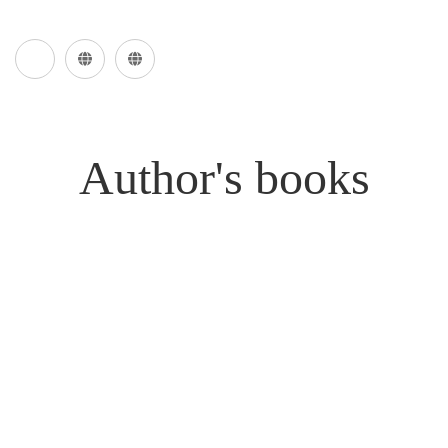
Author's books