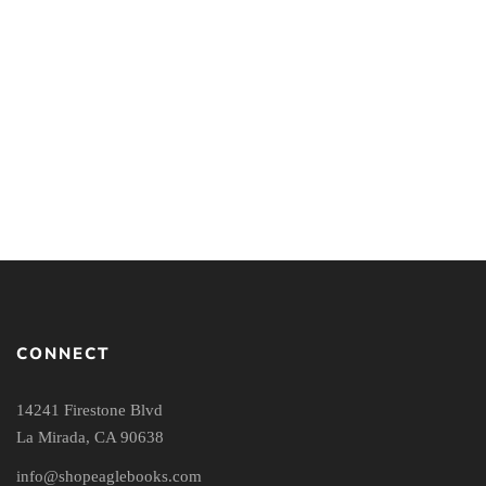
Reclaiming the Center:
Truth and the New Kind
Confronting Evangelical
of Christian: The
Accommodation in
Emerging Effects of
Postmodern Times
Postmodernism in the
Church
CONNECT
14241 Firestone Blvd
La Mirada, CA 90638
info@shopeaglebooks.com