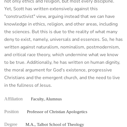
not only ethics and religion, but most every discipline.
Yet, Scott has written extensively against this
"constructivist" view, arguing instead that we can have
knowledge in ethics, religion, and other areas, including
the sciences. But this is due to the reality of what many
deny to exist, namely, universals and essences. So, he has
written against naturalism, nominalism, postmodernism,
and critical race theory, which undermine what we know
to be true. Additionally, he has written on human dignity,
the moral argument for God's existence, progressive
Christians and the emergent church, and the need to live
in the fullness of Jesus.
Affiliation
Faculty, Alumnus
Position
Professor of Christian Apologetics
Degree
M.A., Talbot School of Theology