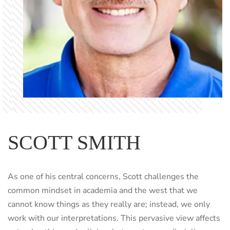
SCOTT SMITH
As one of his central concerns, Scott challenges the
common mindset in academia and the west that we
cannot know things as they really are; instead, we only
work with our interpretations. This pervasive view affects