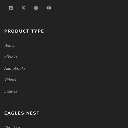
PRODUCT TYPE
Books
eBooks
Audiobooks
Videos
Studies
EAGLES NEST
About Us