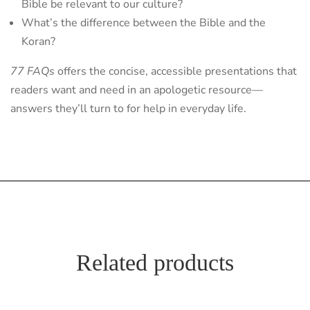
Bible be relevant to our culture?
What’s the difference between the Bible and the
Koran?
77 FAQs
offers the concise, accessible presentations that
readers want and need in an apologetic resource—
answers they’ll turn to for help in everyday life.
Related products