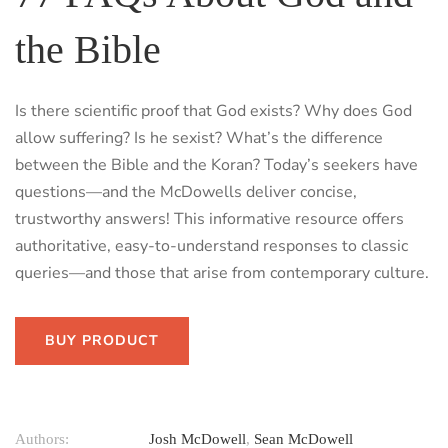
the Bible
Is there scientific proof that God exists? Why does God
allow suffering? Is he sexist? What’s the difference
between the Bible and the Koran? Today’s seekers have
questions—and the McDowells deliver concise,
trustworthy answers! This informative resource offers
authoritative, easy-to-understand responses to classic
queries—and those that arise from contemporary culture.
BUY PRODUCT
Authors:
Josh McDowell
,
Sean McDowell