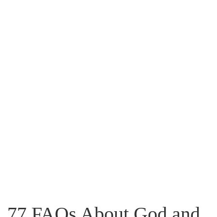
Flip to Back
Look inside
77 FAQs About God and