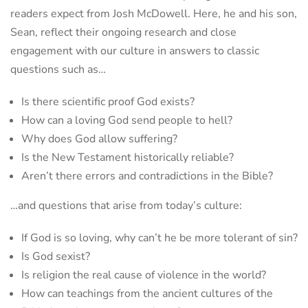
readers expect from Josh McDowell. Here, he and his son,
Sean, reflect their ongoing research and close
engagement with our culture in answers to classic
questions such as…
Is there scientific proof God exists?
How can a loving God send people to hell?
Why does God allow suffering?
Is the New Testament historically reliable?
Aren’t there errors and contradictions in the Bible?
…and questions that arise from today’s culture:
If God is so loving, why can’t he be more tolerant of sin?
Is God sexist?
Is religion the real cause of violence in the world?
How can teachings from the ancient cultures of the