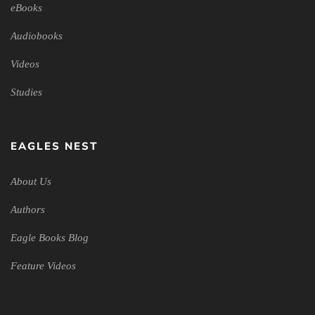
eBooks
Audiobooks
Videos
Studies
EAGLES NEST
About Us
Authors
Eagle Books Blog
Feature Videos