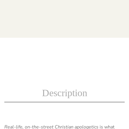
Description
Real-life, on-the-street Christian apologetics
is what