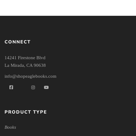
CONNECT
14241 Firestone Blvd
La Mirada, CA 90638
info@shopeaglebooks.com
PRODUCT TYPE
Books