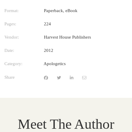
Format:
Paperback, eBook
Pages:
224
Vendor:
Harvest House Publishers
Date:
2012
Category:
Apologetics
Share
Meet The Author