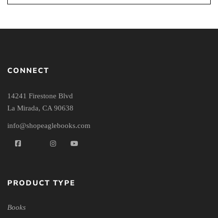
CONNECT
14241 Firestone Blvd
La Mirada, CA 90638
info@shopeaglebooks.com
PRODUCT TYPE
Books