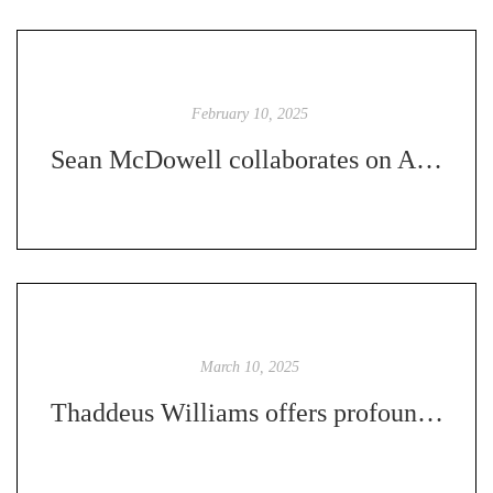
February 10, 2025
Sean McDowell collaborates on Apologetics for an Ever-Changing Culture
March 10, 2025
Thaddeus Williams offers profound insight in Revering God