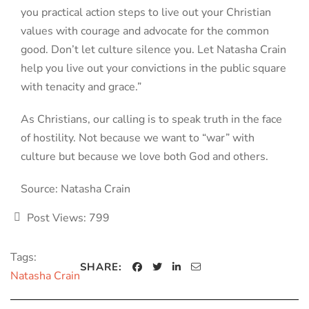
you practical action steps to live out your Christian
values with courage and advocate for the common
good. Don’t let culture silence you. Let Natasha Crain
help you live out your convictions in the public square
with tenacity and grace.”
As Christians, our calling is to speak truth in the face
of hostility. Not because we want to “war” with
culture but because we love both God and others.
Source: Natasha Crain
Post Views:
799
Tags:
SHARE:
Natasha Crain