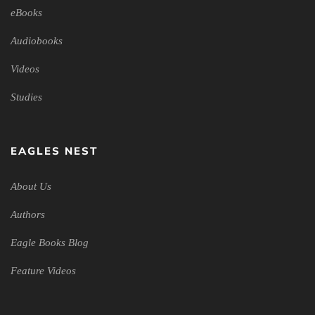
eBooks
Audiobooks
Videos
Studies
EAGLES NEST
About Us
Authors
Eagle Books Blog
Feature Videos