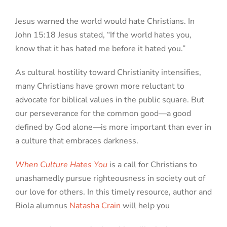
Jesus warned the world would hate Christians. In
John 15:18 Jesus stated, “If the world hates you,
know that it has hated me before it hated you.”
As cultural hostility toward Christianity intensifies,
many Christians have grown more reluctant to
advocate for biblical values in the public square. But
our perseverance for the common good—a good
defined by God alone—is more important than ever in
a culture that embraces darkness.
When Culture Hates You
is a call for Christians to
unashamedly pursue righteousness in society out of
our love for others. In this timely resource, author and
Biola alumnus
Natasha Crain
will help you