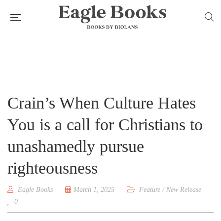
Crain’s When Culture Hates
You is a call for Christians to
unashamedly pursue
righteousness
Eagle Books
March 1, 2025
Feature
/
New Release
0