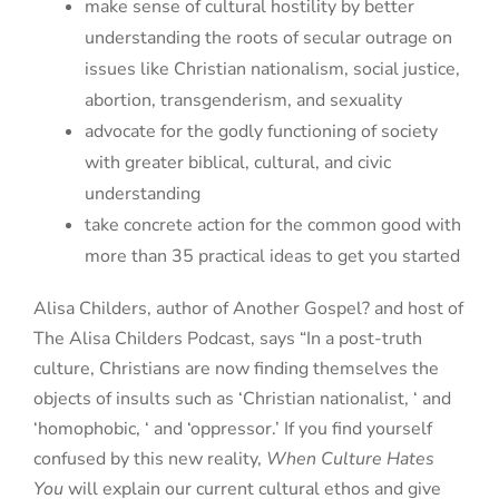
make sense of cultural hostility by better
understanding the roots of secular outrage on
issues like Christian nationalism, social justice,
abortion, transgenderism, and sexuality
advocate for the godly functioning of society
with greater biblical, cultural, and civic
understanding
take concrete action for the common good with
more than 35 practical ideas to get you started
Alisa Childers, author of Another Gospel? and host of
The Alisa Childers Podcast, says “In a post-truth
culture, Christians are now finding themselves the
objects of insults such as ‘Christian nationalist, ‘ and
‘homophobic, ‘ and ‘oppressor.’ If you find yourself
confused by this new reality,
When Culture Hates
You
will explain our current cultural ethos and give