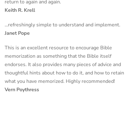
return to again and again.
Keith R. Krell
…refreshingly simple to understand and implement.
Janet Pope
This is an excellent resource to encourage Bible
memorization as something that the Bible itself
endorses. It also provides many pieces of advice and
thoughtful hints about how to do it, and how to retain
what you have memorized. Highly recommended!
Vern Poythress