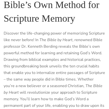
Bible’s Own Method for
Scripture Memory
Discover the life-changing power of memorizing Scripture
like never before! In
The Bible by Heart
, renowned Bible
professor Dr. Kenneth Berding reveals the Bible’s own
powerful method for learning and retaining God’s Word.
Drawing from biblical examples and historical practices,
this groundbreaking book unveils the ten crucial habits
that enable you to internalize entire passages of Scripture
– the same way people did in Bible times. Whether
you’re a new believer or a seasoned Christian,
The Bible
by Heart
will revolutionize your approach to Scripture
memory. You’ll learn how to make God’s Word a
permanent part of your life, enabling you to draw upon its