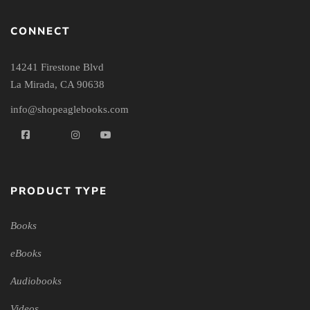
CONNECT
14241 Firestone Blvd
La Mirada, CA 90638
info@shopeaglebooks.com
PRODUCT TYPE
Books
eBooks
Audiobooks
Videos