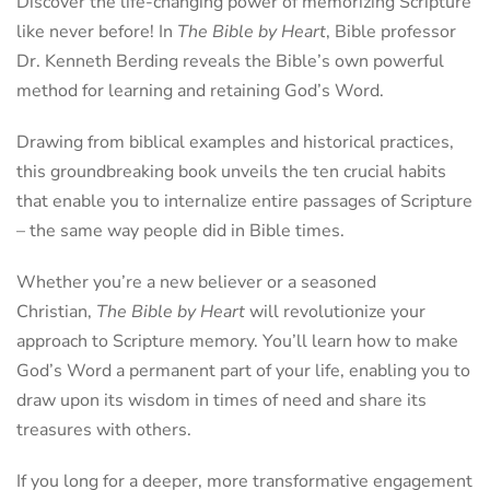
Discover the life-changing power of memorizing Scripture
like never before! In
The Bible by Heart
, Bible professor
Dr. Kenneth Berding reveals the Bible’s own powerful
method for learning and retaining God’s Word.
Drawing from biblical examples and historical practices,
this groundbreaking book unveils the ten crucial habits
that enable you to internalize entire passages of Scripture
– the same way people did in Bible times.
Whether you’re a new believer or a seasoned
Christian,
The Bible by Heart
will revolutionize your
approach to Scripture memory. You’ll learn how to make
God’s Word a permanent part of your life, enabling you to
draw upon its wisdom in times of need and share its
treasures with others.
If you long for a deeper, more transformative engagement