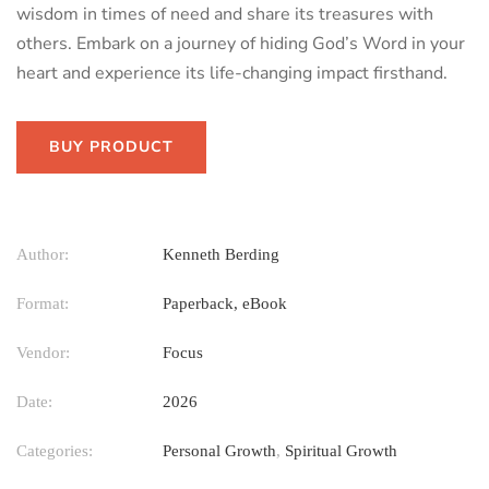
wisdom in times of need and share its treasures with
others. Embark on a journey of hiding God’s Word in your
heart and experience its life-changing impact firsthand.
BUY PRODUCT
Author:
Kenneth Berding
Format:
Paperback, eBook
Vendor:
Focus
Date:
2026
Categories:
Personal Growth
,
Spiritual Growth