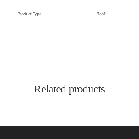
Product Type
Book
Related products