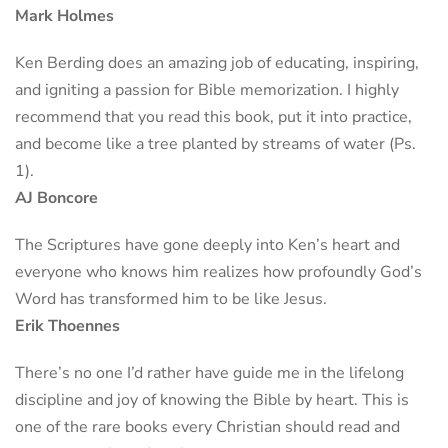
Mark Holmes
Ken Berding does an amazing job of educating, inspiring,
and igniting a passion for Bible memorization. I highly
recommend that you read this book, put it into practice,
and become like a tree planted by streams of water (Ps.
1).
AJ Boncore
The Scriptures have gone deeply into Ken’s heart and
everyone who knows him realizes how profoundly God’s
Word has transformed him to be like Jesus.
Erik Thoennes
There’s no one I’d rather have guide me in the lifelong
discipline and joy of knowing the Bible by heart. This is
one of the rare books every Christian should read and