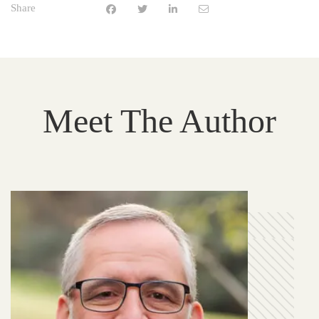
Share
Meet The Author