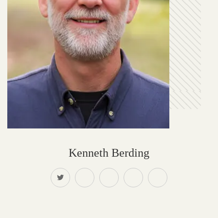
Kenneth Berding