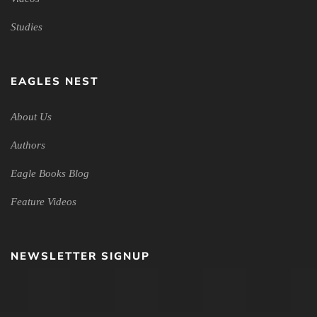
Studies
EAGLES NEST
About Us
Authors
Eagle Books Blog
Feature Videos
NEWSLETTER SIGNUP