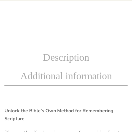
Description
Additional information
Unlock the Bible’s Own Method for Remembering
Scripture