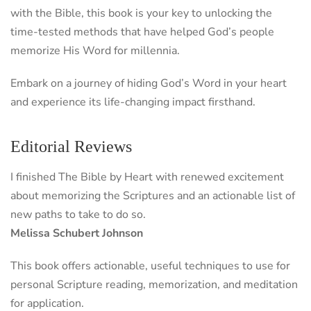
with the Bible, this book is your key to unlocking the
time-tested methods that have helped God’s people
memorize His Word for millennia.
Embark on a journey of hiding God’s Word in your heart
and experience its life-changing impact firsthand.
Editorial Reviews
I finished The Bible by Heart with renewed excitement
about memorizing the Scriptures and an actionable list of
new paths to take to do so.
Melissa Schubert Johnson
This book offers actionable, useful techniques to use for
personal Scripture reading, memorization, and meditation
for application.