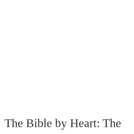
The Bible by Heart: The