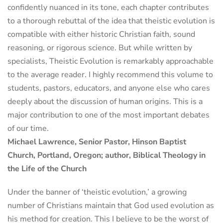
confidently nuanced in its tone, each chapter contributes
to a thorough rebuttal of the idea that theistic evolution is
compatible with either historic Christian faith, sound
reasoning, or rigorous science. But while written by
specialists, Theistic Evolution is remarkably approachable
to the average reader. I highly recommend this volume to
students, pastors, educators, and anyone else who cares
deeply about the discussion of human origins. This is a
major contribution to one of the most important debates
of our time.
Michael Lawrence, Senior Pastor, Hinson Baptist
Church, Portland, Oregon; author, Biblical Theology in
the Life of the Church
Under the banner of ‘theistic evolution,’ a growing
number of Christians maintain that God used evolution as
his method for creation. This I believe to be the worst of