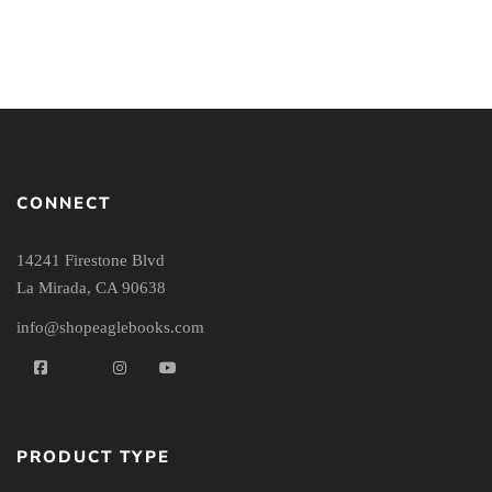
CONNECT
14241 Firestone Blvd
La Mirada, CA 90638
info@shopeaglebooks.com
PRODUCT TYPE