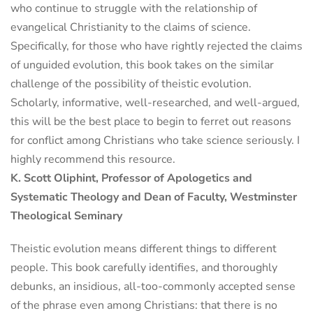
who continue to struggle with the relationship of
evangelical Christianity to the claims of science.
Specifically, for those who have rightly rejected the claims
of unguided evolution, this book takes on the similar
challenge of the possibility of theistic evolution.
Scholarly, informative, well-researched, and well-argued,
this will be the best place to begin to ferret out reasons
for conflict among Christians who take science seriously. I
highly recommend this resource.
K. Scott Oliphint, Professor of Apologetics and
Systematic Theology and Dean of Faculty, Westminster
Theological Seminary
Theistic evolution means different things to different
people. This book carefully identifies, and thoroughly
debunks, an insidious, all-too-commonly accepted sense
of the phrase even among Christians: that there is no