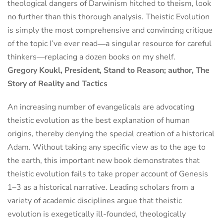
theological dangers of Darwinism hitched to theism, look
no further than this thorough analysis. Theistic Evolution
is simply the most comprehensive and convincing critique
of the topic I’ve ever read―a singular resource for careful
thinkers―replacing a dozen books on my shelf.
Gregory Koukl, President, Stand to Reason; author, The
Story of Reality and Tactics
An increasing number of evangelicals are advocating
theistic evolution as the best explanation of human
origins, thereby denying the special creation of a historical
Adam. Without taking any specific view as to the age to
the earth, this important new book demonstrates that
theistic evolution fails to take proper account of Genesis
1–3 as a historical narrative. Leading scholars from a
variety of academic disciplines argue that theistic
evolution is exegetically ill-founded, theologically