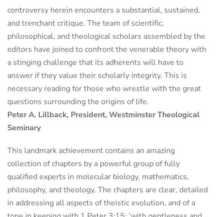
controversy herein encounters a substantial, sustained,
and trenchant critique. The team of scientific,
philosophical, and theological scholars assembled by the
editors have joined to confront the venerable theory with
a stinging challenge that its adherents will have to
answer if they value their scholarly integrity. This is
necessary reading for those who wrestle with the great
questions surrounding the origins of life.
Peter A. Lillback, President, Westminster Theological
Seminary
This landmark achievement contains an amazing
collection of chapters by a powerful group of fully
qualified experts in molecular biology, mathematics,
philosophy, and theology. The chapters are clear, detailed
in addressing all aspects of theistic evolution, and of a
tone in keeping with 1 Peter 3:15: ‘with gentleness and