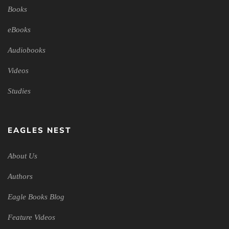
Books
eBooks
Audiobooks
Videos
Studies
EAGLES NEST
About Us
Authors
Eagle Books Blog
Feature Videos