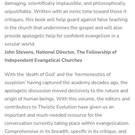
damaging, scientifically implausible, and philosophically
unjustifiable. Written with an irenic tone toward those it
critiques, this book will help guard against false teaching
in the church that undermines the gospel and will also
provide apologetic help for confident evangelism in a
secular world.
John Stevens, National Director, The Fellowship of
Independent Evangelical Churches
With the ‘death of God’ and the ‘hermeneutics of
suspicion’ having captured the academy decades ago, the
apologetic discussion moved decisively to the nature and
origin of human beings. With this volume, the editors and
contributors to Theistic Evolution have given us an
important and much-needed resource for the
conversation currently taking place within evangelicalism.
Comprehensive in its breadth, specific in its critique, and