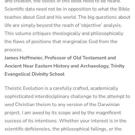
and creation, the voices in this book need to be heard.
Scientific data need not be in opposition to what the Bible
teaches about God and his world. The big questions about
life are simply beyond the reach of ‘objective’ analysis.
This volume critiques theologically and philosophically
the flaws of positions that marginalize God from the
process.
James Hoffmeier, Professor of Old Testament and
Ancient Near Eastern History and Archaeology, Trinity
Evangelical Divinity School
Theistic Evolution is a carefully crafted, academically
sophisticated interdisciplinary challenge to the attempt to
wed Christian theism to any version of the Darwinian
project. I am awed by its scope and by the magnificent
success of its intentions. Whether your interest is in the
scientific deficiencies, the philosophical failings, or the