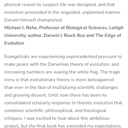
physical reason to suspect life was designed, and that
evolution proceeded in the unguided, unplanned manner
Darwin himself championed.
Michael J. Behe, Professor of Biological Sciences, Lehigh
University; author, Darwin’s Black Box and The Edge of
Evolution
Evangelicals are experiencing unprecedented pressure to
make peace with the Darwinian theory of evolution, and
increasing numbers are waving the white flag. The tragic
irony is that evolutionary theory is more beleaguered
than ever in the face of multiplying scientific challenges
and growing dissent. Until now there has been no
consolidated scholarly response to theistic evolution that
combines scientific, philosophical, and theological
critiques. I was excited to hear about this ambitious
project, but the final book has exceeded my expectations.