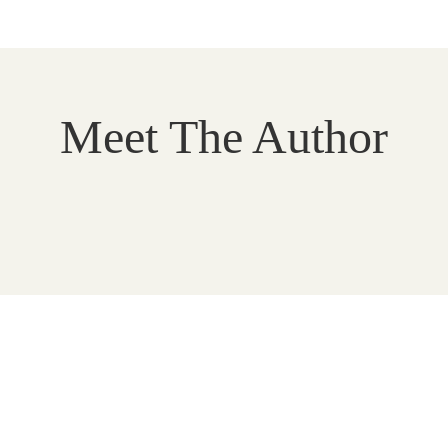
Meet The Author