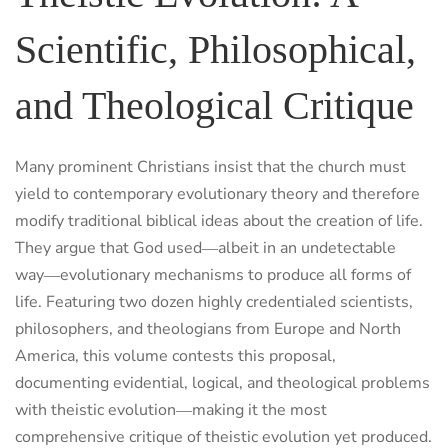
Scientific, Philosophical,
and Theological Critique
Many prominent Christians insist that the church must
yield to contemporary evolutionary theory and therefore
modify traditional biblical ideas about the creation of life.
They argue that God used―albeit in an undetectable
way―evolutionary mechanisms to produce all forms of
life. Featuring two dozen highly credentialed scientists,
philosophers, and theologians from Europe and North
America, this volume contests this proposal,
documenting evidential, logical, and theological problems
with theistic evolution―making it the most
comprehensive critique of theistic evolution yet produced.