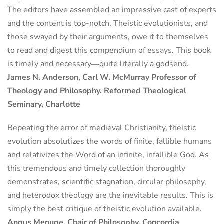
The editors have assembled an impressive cast of experts
and the content is top-notch. Theistic evolutionists, and
those swayed by their arguments, owe it to themselves
to read and digest this compendium of essays. This book
is timely and necessary―quite literally a godsend.
James N. Anderson, Carl W. McMurray Professor of
Theology and Philosophy, Reformed Theological
Seminary, Charlotte
Repeating the error of medieval Christianity, theistic
evolution absolutizes the words of finite, fallible humans
and relativizes the Word of an infinite, infallible God. As
this tremendous and timely collection thoroughly
demonstrates, scientific stagnation, circular philosophy,
and heterodox theology are the inevitable results. This is
simply the best critique of theistic evolution available.
Angus Menuge, Chair of Philosophy, Concordia