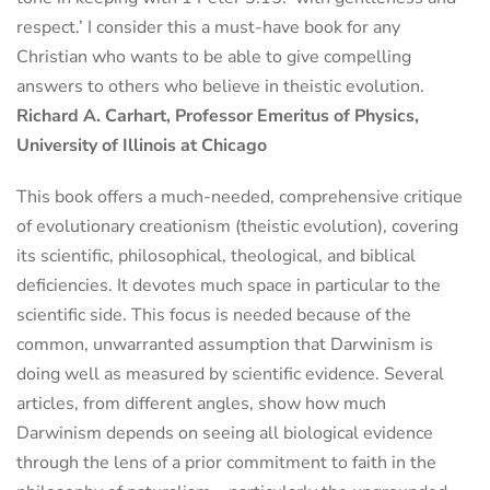
respect.’ I consider this a must-have book for any
Christian who wants to be able to give compelling
answers to others who believe in theistic evolution.
Richard A. Carhart, Professor Emeritus of Physics,
University of Illinois at Chicago
This book offers a much-needed, comprehensive critique
of evolutionary creationism (theistic evolution), covering
its scientific, philosophical, theological, and biblical
deficiencies. It devotes much space in particular to the
scientific side. This focus is needed because of the
common, unwarranted assumption that Darwinism is
doing well as measured by scientific evidence. Several
articles, from different angles, show how much
Darwinism depends on seeing all biological evidence
through the lens of a prior commitment to faith in the