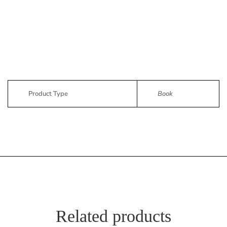
Product Type
Book
Related products