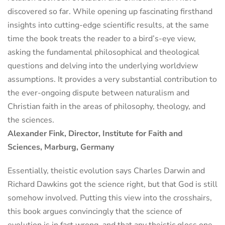
discovered so far. While opening up fascinating firsthand
insights into cutting-edge scientific results, at the same
time the book treats the reader to a bird’s-eye view,
asking the fundamental philosophical and theological
questions and delving into the underlying worldview
assumptions. It provides a very substantial contribution to
the ever-ongoing dispute between naturalism and
Christian faith in the areas of philosophy, theology, and
the sciences.
Alexander Fink, Director, Institute for Faith and
Sciences, Marburg, Germany
Essentially, theistic evolution says Charles Darwin and
Richard Dawkins got the science right, but that God is still
somehow involved. Putting this view into the crosshairs,
this book argues convincingly that the science of
evolution is in fact wrong, and that any theistic gloss one