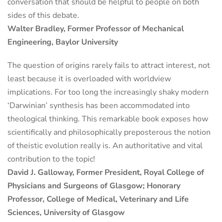
conversation that should be helpful to people on both
sides of this debate.
Walter Bradley, Former Professor of Mechanical
Engineering, Baylor University
The question of origins rarely fails to attract interest, not
least because it is overloaded with worldview
implications. For too long the increasingly shaky modern
‘Darwinian’ synthesis has been accommodated into
theological thinking. This remarkable book exposes how
scientifically and philosophically preposterous the notion
of theistic evolution really is. An authoritative and vital
contribution to the topic!
David J. Galloway, Former President, Royal College of
Physicians and Surgeons of Glasgow; Honorary
Professor, College of Medical, Veterinary and Life
Sciences, University of Glasgow