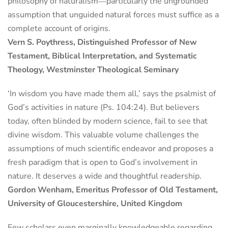
philosophy of naturalism―particularly the ungrounded
assumption that unguided natural forces must suffice as a
complete account of origins.
Vern S. Poythress, Distinguished Professor of New
Testament, Biblical Interpretation, and Systematic
Theology, Westminster Theological Seminary
‘In wisdom you have made them all,’ says the psalmist of
God’s activities in nature (Ps. 104:24). But believers
today, often blinded by modern science, fail to see that
divine wisdom. This valuable volume challenges the
assumptions of much scientific endeavor and proposes a
fresh paradigm that is open to God’s involvement in
nature. It deserves a wide and thoughtful readership.
Gordon Wenham, Emeritus Professor of Old Testament,
University of Gloucestershire, United Kingdom
Few scholars even marginally knowledgeable regarding