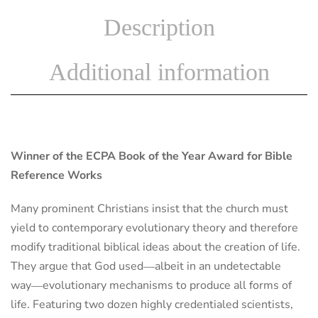
Description
Additional information
Winner of the ECPA Book of the Year Award for Bible
Reference Works
Many prominent Christians insist that the church must
yield to contemporary evolutionary theory and therefore
modify traditional biblical ideas about the creation of life.
They argue that God used―albeit in an undetectable
way―evolutionary mechanisms to produce all forms of
life. Featuring two dozen highly credentialed scientists,