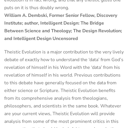
puts on it is thus doubly wrong.
William A. Dembski, Former Senior Fellow, Discovery
Institute; author, Intelligent Design: The Bridge
Between Science and Theology; The Design Revolution;
and Intelligent Design Uncensored
Theistic Evolution is a major contribution to the very lively
debate of exactly how to understand the ‘data’ from God’s
revelation of himself in his Word with the ‘data’ from his
revelation of himself in his world. Previous contributions
to this debate have generally focused on the data from
either science or Scripture. Theistic Evolution benefits
from its comprehensive analysis from theologians,
philosophers, and scientists in the same book. Whatever
are your current views, Theistic Evolution will provide
analysis from some of the most prominent critics in this