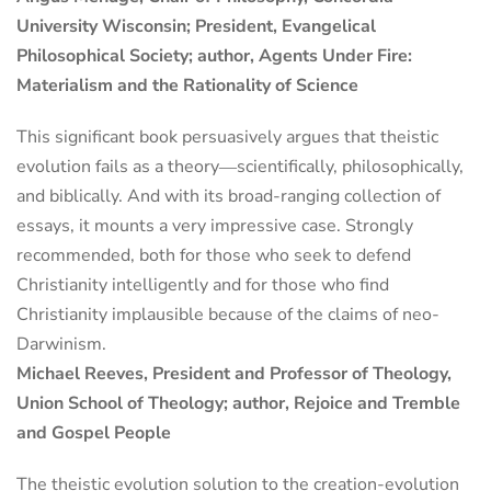
University Wisconsin; President, Evangelical
Philosophical Society; author, Agents Under Fire:
Materialism and the Rationality of Science
This significant book persuasively argues that theistic
evolution fails as a theory―scientifically, philosophically,
and biblically. And with its broad-ranging collection of
essays, it mounts a very impressive case. Strongly
recommended, both for those who seek to defend
Christianity intelligently and for those who find
Christianity implausible because of the claims of neo-
Darwinism.
Michael Reeves, President and Professor of Theology,
Union School of Theology; author, Rejoice and Tremble
and Gospel People
The theistic evolution solution to the creation-evolution