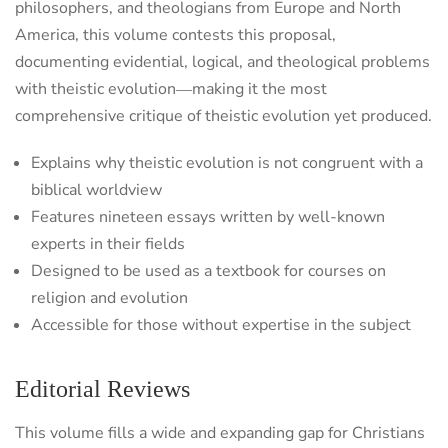
philosophers, and theologians from Europe and North
America, this volume contests this proposal,
documenting evidential, logical, and theological problems
with theistic evolution―making it the most
comprehensive critique of theistic evolution yet produced.
Explains why theistic evolution is not congruent with a
biblical worldview
Features nineteen essays written by well-known
experts in their fields
Designed to be used as a textbook for courses on
religion and evolution
Accessible for those without expertise in the subject
Editorial Reviews
This volume fills a wide and expanding gap for Christians