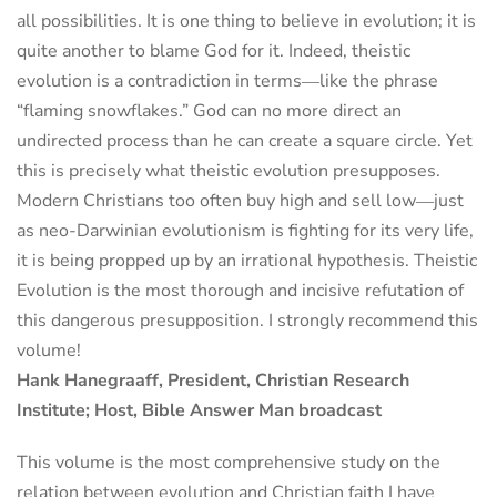
all possibilities. It is one thing to believe in evolution; it is
quite another to blame God for it. Indeed, theistic
evolution is a contradiction in terms―like the phrase
“flaming snowflakes.” God can no more direct an
undirected process than he can create a square circle. Yet
this is precisely what theistic evolution presupposes.
Modern Christians too often buy high and sell low―just
as neo-Darwinian evolutionism is fighting for its very life,
it is being propped up by an irrational hypothesis. Theistic
Evolution is the most thorough and incisive refutation of
this dangerous presupposition. I strongly recommend this
volume!
Hank Hanegraaff, President, Christian Research
Institute; Host, Bible Answer Man broadcast
This volume is the most comprehensive study on the
relation between evolution and Christian faith I have