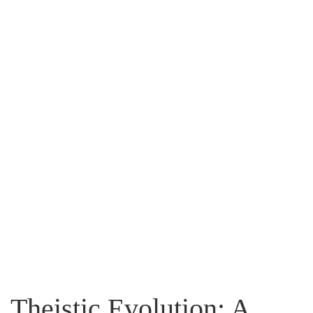
Flip to Back
Look inside
Theistic Evolution: A