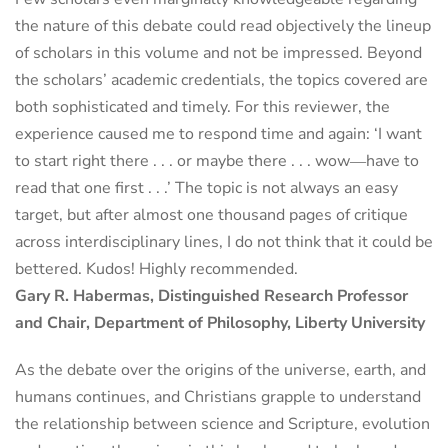
the nature of this debate could read objectively the lineup
of scholars in this volume and not be impressed. Beyond
the scholars’ academic credentials, the topics covered are
both sophisticated and timely. For this reviewer, the
experience caused me to respond time and again: ‘I want
to start right there . . . or maybe there . . . wow―have to
read that one first . . .’ The topic is not always an easy
target, but after almost one thousand pages of critique
across interdisciplinary lines, I do not think that it could be
bettered. Kudos! Highly recommended.
Gary R. Habermas, Distinguished Research Professor
and Chair, Department of Philosophy, Liberty University
As the debate over the origins of the universe, earth, and
humans continues, and Christians grapple to understand
the relationship between science and Scripture, evolution