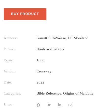
BUY PRODUCT
Authors:
Garrett J. DeWeese
,
J.P. Moreland
Format:
Hardcover, eBook
Pages:
1008
Vendor:
Crossway
Date:
2022
Categories:
Bible Reference
,
Origins of Man/Life
Share