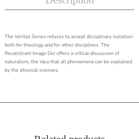
The Veritas Series refuses to accept disciplinary isolation:
both for theology and for other disciplines. The
Recalcitrant Imago Dei offers a critical discussion of
naturalism, the idea that all phenomena can be explained
by the physical sciences.