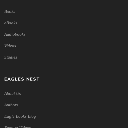
Books
eBooks
Audiobooks
Videos
Studies
EAGLES NEST
About Us
Authors
Eagle Books Blog
Feature Videos