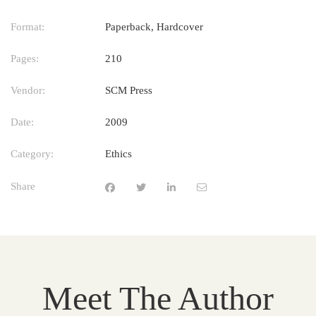
Format:
Paperback, Hardcover
Pages:
210
Vendor:
SCM Press
Date:
2009
Category:
Ethics
Share
Meet The Author