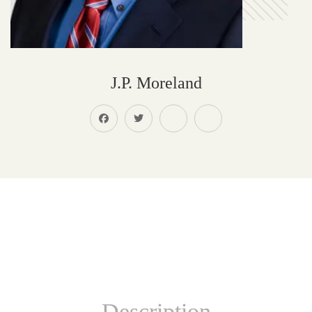
J.P. Moreland
Description