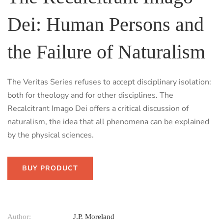
Dei: Human Persons and
the Failure of Naturalism
The Veritas Series refuses to accept disciplinary isolation:
both for theology and for other disciplines. The
Recalcitrant Imago Dei offers a critical discussion of
naturalism, the idea that all phenomena can be explained
by the physical sciences.
BUY PRODUCT
Author:
J.P. Moreland