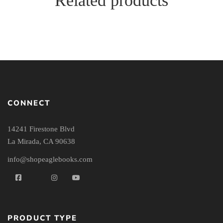
Related products
CONNECT
14241 Firestone Blvd
La Mirada, CA 90638
info@shopeaglebooks.com
PRODUCT TYPE