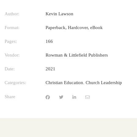
Author:
Kevin Lawson
Format:
Paperback, Hardcover, eBook
Pages:
166
Vendor:
Rowman & Littlefield Publishers
Date:
2021
Categories:
Christian Education
,
Church Leadership
Share