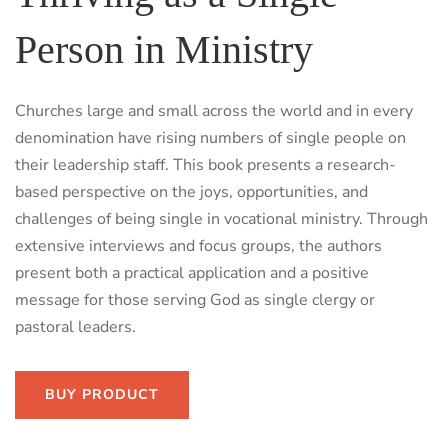
Person in Ministry
Churches large and small across the world and in every
denomination have rising numbers of single people on
their leadership staff. This book presents a research-
based perspective on the joys, opportunities, and
challenges of being single in vocational ministry. Through
extensive interviews and focus groups, the authors
present both a practical application and a positive
message for those serving God as single clergy or
pastoral leaders.
BUY PRODUCT