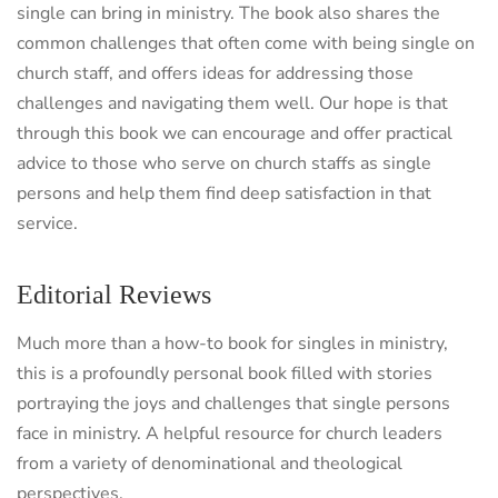
single can bring in ministry. The book also shares the
common challenges that often come with being single on
church staff, and offers ideas for addressing those
challenges and navigating them well. Our hope is that
through this book we can encourage and offer practical
advice to those who serve on church staffs as single
persons and help them find deep satisfaction in that
service.
Editorial Reviews
Much more than a how-to book for singles in ministry,
this is a profoundly personal book filled with stories
portraying the joys and challenges that single persons
face in ministry. A helpful resource for church leaders
from a variety of denominational and theological
perspectives.