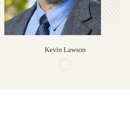
Kevin Lawson