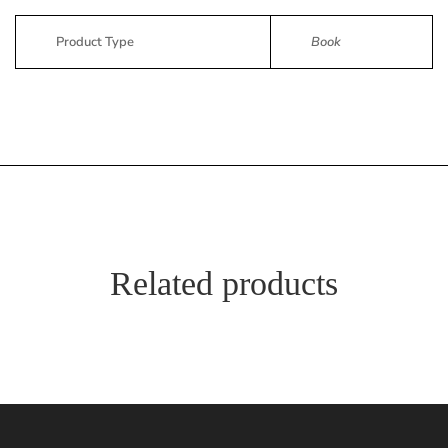
Product Type
Book
Related products