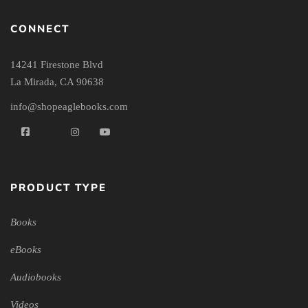
CONNECT
14241 Firestone Blvd
La Mirada, CA 90638
info@shopeaglebooks.com
PRODUCT TYPE
Books
eBooks
Audiobooks
Videos