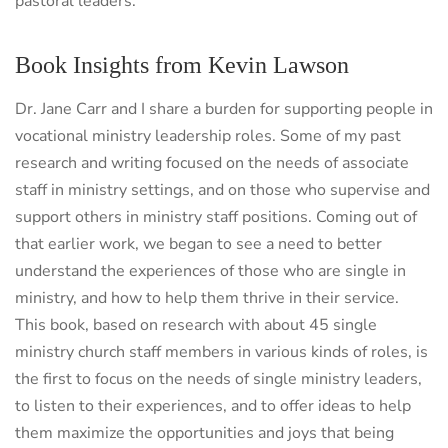
pastoral leaders.
Book Insights from Kevin Lawson
Dr. Jane Carr and I share a burden for supporting people in
vocational ministry leadership roles. Some of my past
research and writing focused on the needs of associate
staff in ministry settings, and on those who supervise and
support others in ministry staff positions. Coming out of
that earlier work, we began to see a need to better
understand the experiences of those who are single in
ministry, and how to help them thrive in their service.
This book, based on research with about 45 single
ministry church staff members in various kinds of roles, is
the first to focus on the needs of single ministry leaders,
to listen to their experiences, and to offer ideas to help
them maximize the opportunities and joys that being