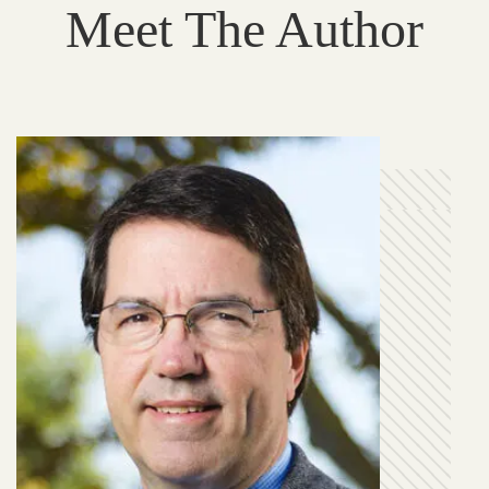
Meet The Author