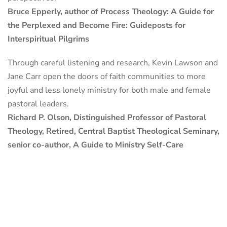
Bruce Epperly, author of Process Theology: A Guide for
the Perplexed and Become Fire: Guideposts for
Interspiritual Pilgrims
Through careful listening and research, Kevin Lawson and
Jane Carr open the doors of faith communities to more
joyful and less lonely ministry for both male and female
pastoral leaders.
Richard P. Olson, Distinguished Professor of Pastoral
Theology, Retired, Central Baptist Theological Seminary,
senior co-author, A Guide to Ministry Self-Care