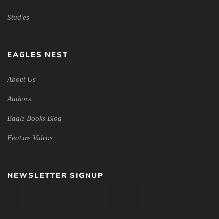
Studies
EAGLES NEST
About Us
Authors
Eagle Books Blog
Feature Videos
NEWSLETTER SIGNUP