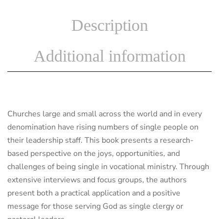
Description
Additional information
Churches large and small across the world and in every
denomination have rising numbers of single people on
their leadership staff. This book presents a research-
based perspective on the joys, opportunities, and
challenges of being single in vocational ministry. Through
extensive interviews and focus groups, the authors
present both a practical application and a positive
message for those serving God as single clergy or