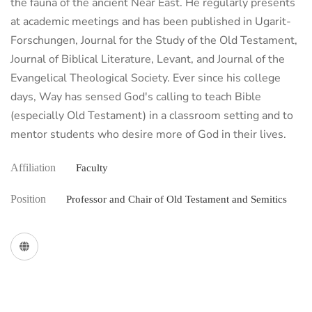
the fauna of the ancient Near East. He regularly presents
at academic meetings and has been published in Ugarit-
Forschungen, Journal for the Study of the Old Testament,
Journal of Biblical Literature, Levant, and Journal of the
Evangelical Theological Society. Ever since his college
days, Way has sensed God's calling to teach Bible
(especially Old Testament) in a classroom setting and to
mentor students who desire more of God in their lives.
Affiliation
Faculty
Position
Professor and Chair of Old Testament and Semitics