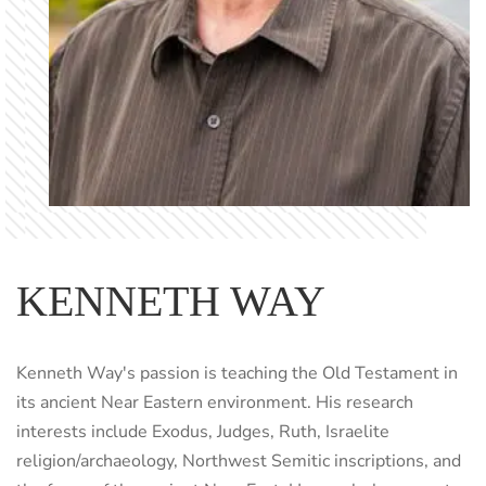
KENNETH WAY
Kenneth Way's passion is teaching the Old Testament in
its ancient Near Eastern environment. His research
interests include Exodus, Judges, Ruth, Israelite
religion/archaeology, Northwest Semitic inscriptions, and