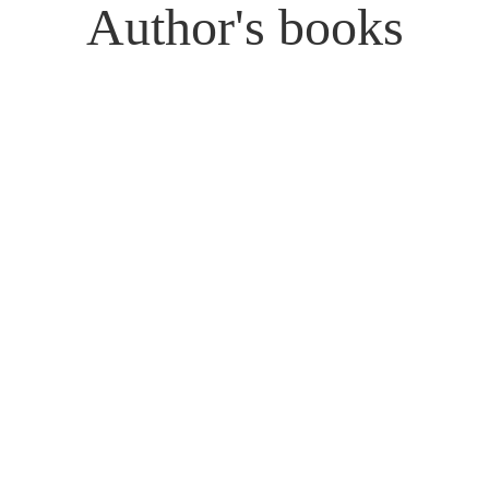
Author's books
Donkeys in the Biblical
For Us, but Not to Us:
World: Ceremony and
Essays on Creation,