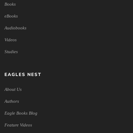
Books
eBooks
Audiobooks
Videos
Studies
EAGLES NEST
About Us
Authors
Eagle Books Blog
Feature Videos