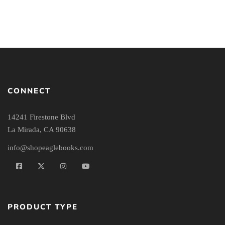
CONNECT
14241 Firestone Blvd
La Mirada, CA 90638
info@shopeaglebooks.com
PRODUCT TYPE