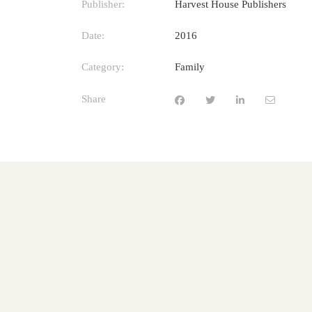
Publisher:
Harvest House Publishers
Date:
2016
Category:
Family
Share