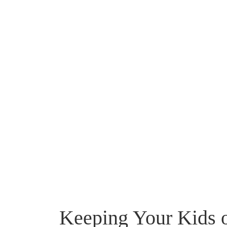
Keeping Your Kids o