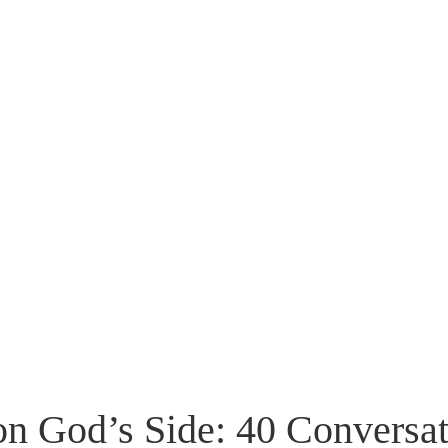
Flip to Back
Look inside
n God’s Side: 40 Conversa