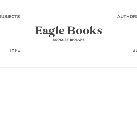
SUBJECTS
AUTHOR
TYPE
B