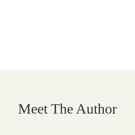
Meet The Author