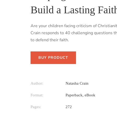
Build a Lasting Fait
Are your children facing criticism of Christia
Crain responds to 40 challenging questions th
to defend their faith.
BUY PRODUCT
Author:
Natasha Crain
Format:
Paperback, eBook
Pages:
272