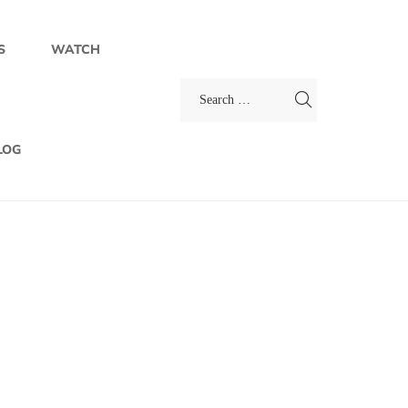
S
WATCH
LOG