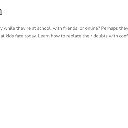
h
nity while they’re at school, with friends, or online? Perhaps 
at kids face today. Learn how to replace their doubts with co