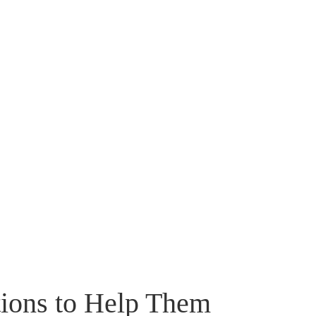
tions to Help Them