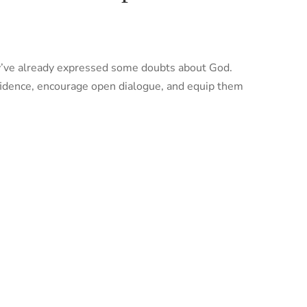
they’ve already expressed some doubts about God.
nfidence, encourage open dialogue, and equip them