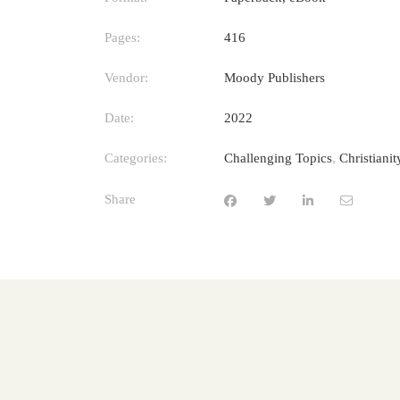
Pages:
416
Vendor:
Moody Publishers
Date:
2022
Categories:
Challenging Topics
,
Christiani
Share