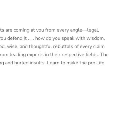
nts are coming at you from every angle—legal,
you defend it . . . how do you speak with wisdom,
d, wise, and thoughtful rebuttals of every claim
om leading experts in their respective fields. The
ng and hurled insults. Learn to make the pro-life