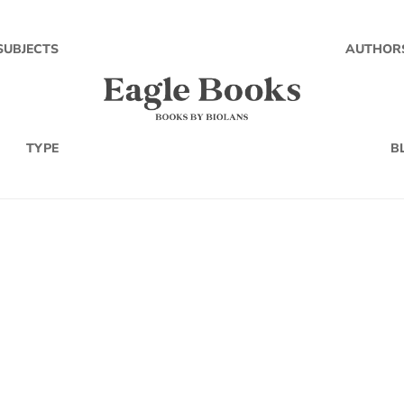
SUBJECTS
AUTHOR
TYPE
B