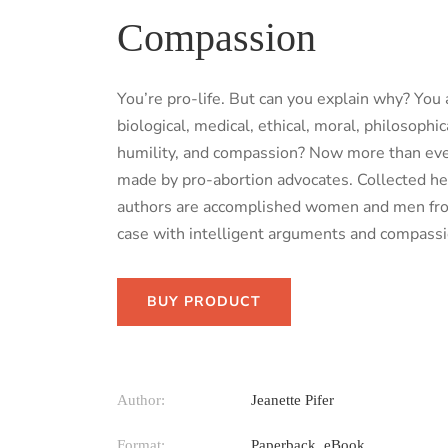
Compassion
You’re pro-life. But can you explain why? You
biological, medical, ethical, moral, philosoph
humility, and compassion? Now more than ever,
made by pro-abortion advocates. Collected her
authors are accomplished women and men from al
case with intelligent arguments and compassi
BUY PRODUCT
Author:
Jeanette Pifer
Format:
Paperback, eBook