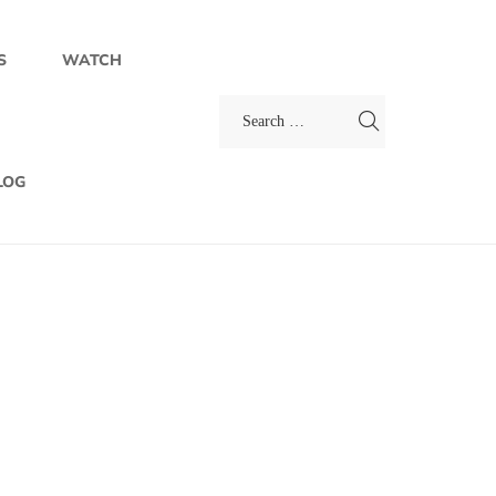
S
WATCH
LOG