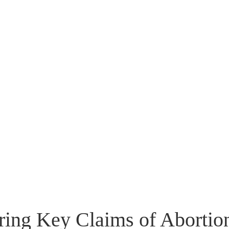
Flip to Back
Look inside
ing Key Claims of Abortio