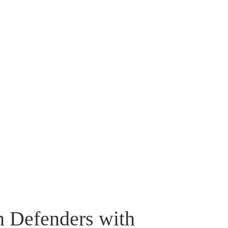
n Defenders with