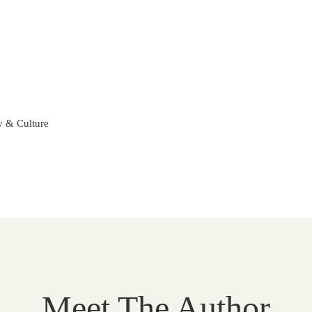
ty & Culture
Meet The Author