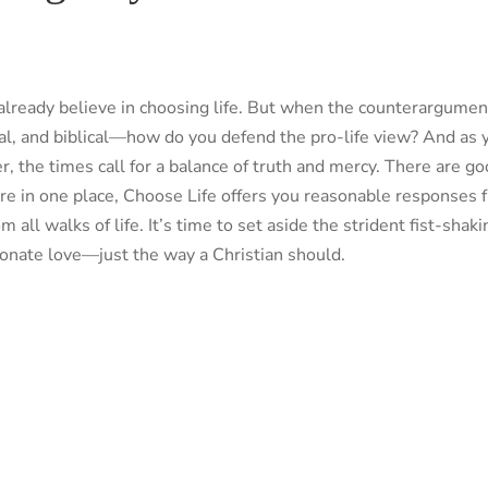
 already believe in choosing life. But when the counterargume
ical, and biblical—how do you defend the pro-life view? And as 
 the times call for a balance of truth and mercy. There are goo
e in one place, Choose Life offers you reasonable responses fr
l walks of life. It’s time to set aside the strident fist-shaki
onate love—just the way a Christian should.