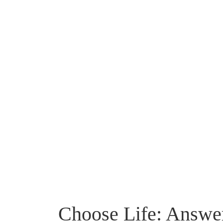
Choose Life: Answer