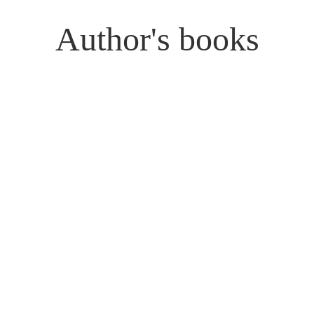
Author's books