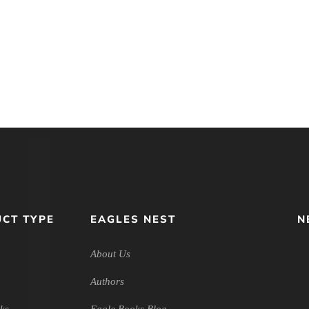
nitarian
The Lost Virtue of
Wasting Ti
Introductory
Happiness: Discovering the
Christian 
logy
Disciplines of the Good Life
Friends
CT TYPE
EAGLES NEST
N
About Us
Authors