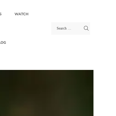
S
WATCH
LOG