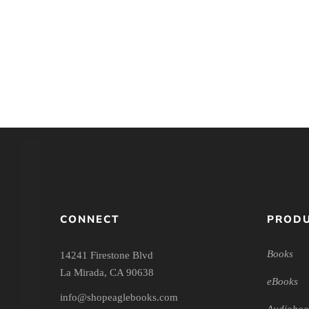
Introducing Christian
Jesus in Tri
Education: Foundations for
Perspective: An 
the Twenty-first Century
Christo
CONNECT
PRODU
Books
14241 Firestone Blvd
La Mirada, CA 90638
eBooks
info@shopeaglebooks.com