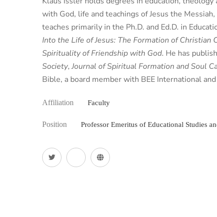
Klaus Issler holds degrees in education, theology a
with God, life and teachings of Jesus the Messiah
teaches primarily in the Ph.D. and Ed.D. in Educat
Into the Life of Jesus: The Formation of Christian 
Spirituality of Friendship with God
. He has publish
Society
,
Journal of Spiritual Formation and Soul C
Bible, a board member with BEE International and 
Affiliation
Faculty
Position
Professor Emeritus of Educational Studies a