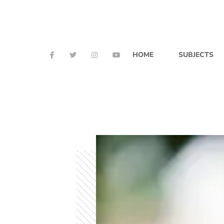
HOME
SUBJECTS