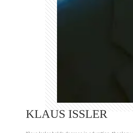
KLAUS ISSLER