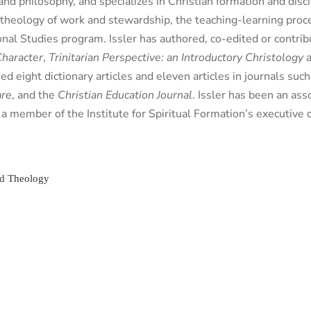
nd philosophy, and specializes in Christian formation and discip
, theology of work and stewardship, the teaching-learning pro
ional Studies program. Issler has authored, co-edited or contri
Character
,
Trinitarian Perspective: an Introductory Christology
ed eight dictionary articles and eleven articles in journals suc
are
, and the
Christian Education Journal
. Issler has been an ass
a member of the Institute for Spiritual Formation’s executive
nd Theology