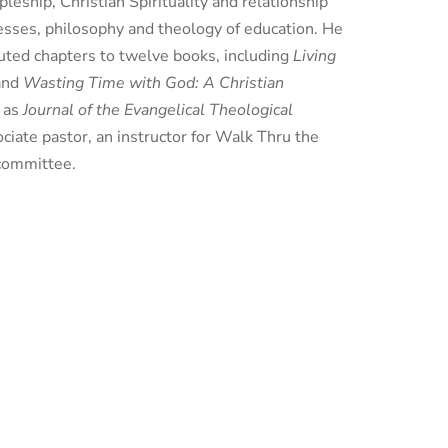
leship, Christian Spirituality and relationship
cesses, philosophy and theology of education. He
buted chapters to twelve books, including
Living
and
Wasting Time with God: A Christian
h as
Journal of the Evangelical Theological
ociate pastor, an instructor for Walk Thru the
 committee.