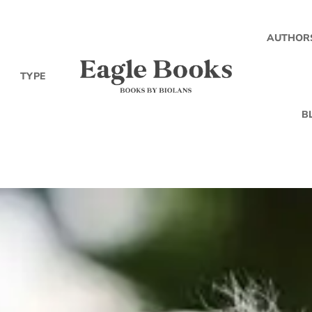
AUTHOR
TYPE
B