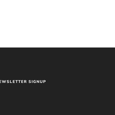
me With God: A
Spirituality of
hip With God
EWSLETTER SIGNUP